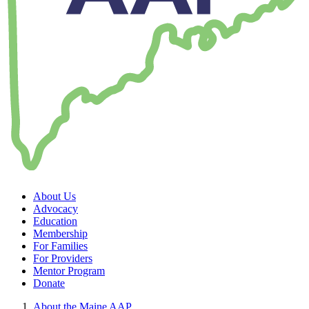
About Us
Advocacy
Education
Membership
For Families
For Providers
Mentor Program
Donate
About the Maine AAP