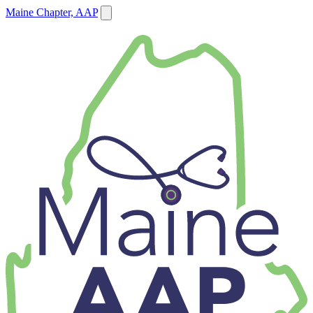
Maine Chapter, AAP