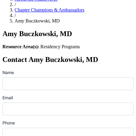
/
Chapter Champions & Ambassadors
/
Amy Buczkowski, MD
Amy Buczkowski, MD
Resource Area(s):
Residency Programs
Contact Amy Buczkowski, MD
Name
Email
Phone