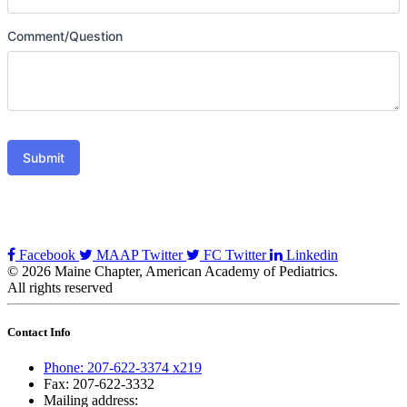
Comment/Question
Submit
Facebook
MAAP Twitter
FC Twitter
Linkedin
© 2026 Maine Chapter, American Academy of Pediatrics.
All rights reserved
Contact Info
Phone: 207-622-3374 x219
Fax: 207-622-3332
Mailing address: