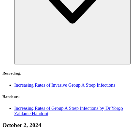
Recording:
Increasing Rates of Invasive Group A Strep Infections
Handouts:
Increasing Rates of Group A Strep Infections by Dr Yorgo
Zahlanie Handout
October 2, 2024