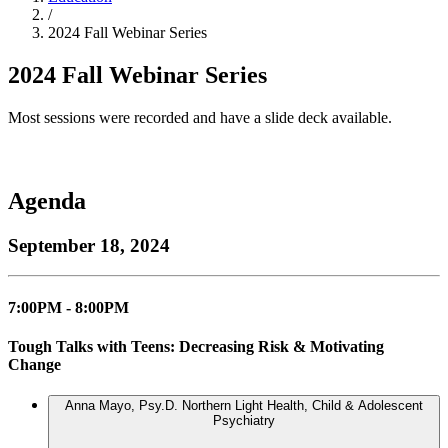
/
2024 Fall Webinar Series
2024 Fall Webinar Series
Most sessions were recorded and have a slide deck available.
Agenda
September 18, 2024
7:00PM - 8:00PM
Tough Talks with Teens: Decreasing Risk & Motivating
Change
Anna Mayo, Psy.D.
Northern Light Health, Child & Adolescent
Psychiatry