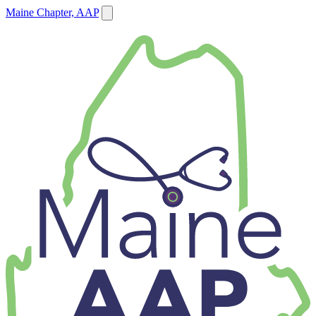
Maine Chapter, AAP