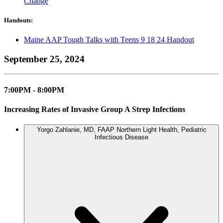
Change
Handouts:
Maine AAP Tough Talks with Teens 9 18 24 Handout
September 25, 2024
7:00PM - 8:00PM
Increasing Rates of Invasive Group A Strep Infections
Yorgo Zahlanie, MD, FAAP
Northern Light Health, Pediatric
Infectious Disease