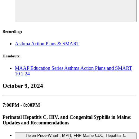
Recording:
Asthma Action Plans & SMART
Handouts:
MAAP Education Series Asthma Action Plans and SMART
10 2 24
October 9, 2024
7:00PM - 8:00PM
Perinatal Hepatitis C, HIV, and Congenital Syphilis in Maine:
Updates and Recommendations
Helen Price-Wharff, MPH, FNP
Maine CDC, Hepatitis C