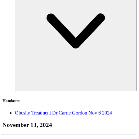
Handouts:
Obesity Treatment Dr Carrie Gordon Nov 6 2024
November 13, 2024