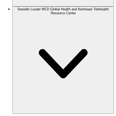
Danielle Louder
MCD Global Health and Northeast Telehealth
Resource Center