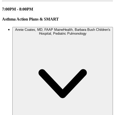
7:00PM - 8:00PM
Asthma Action Plans & SMART
Annie Coates, MD, FAAP
MaineHealth, Barbara Bush Children's
Hospital, Pediatric Pulmonology