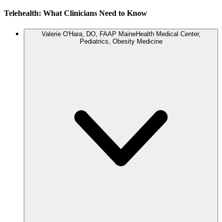
Telehealth: What Clinicians Need to Know
Valerie O'Hara, DO, FAAP
MaineHealth Medical Center,
Pediatrics, Obesity Medicine