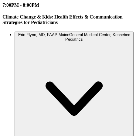
7:00PM - 8:00PM
Climate Change & Kids: Health Effects & Communication
Strategies for Pediatricians
Erin Flynn, MD, FAAP
MaineGeneral Medical Center, Kennebec
Pediatrics