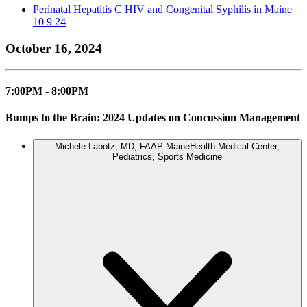
Perinatal Hepatitis C HIV and Congenital Syphilis in Maine
10 9 24
October 16, 2024
7:00PM - 8:00PM
Bumps to the Brain: 2024 Updates on Concussion Management
Michele Labotz, MD, FAAP
MaineHealth Medical Center,
Pediatrics, Sports Medicine