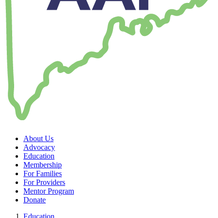
About Us
Advocacy
Education
Membership
For Families
For Providers
Mentor Program
Donate
Education