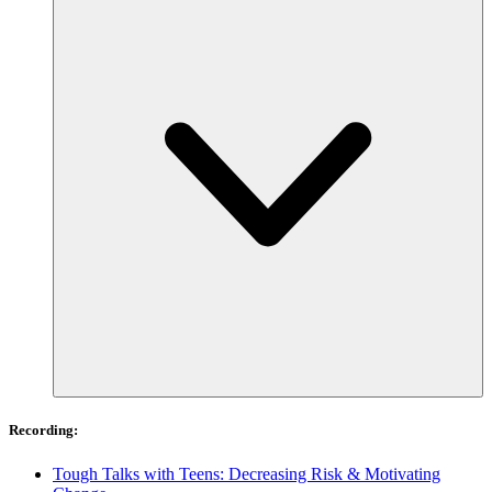
Recording:
Tough Talks with Teens: Decreasing Risk & Motivating