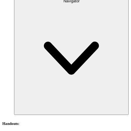
Navigator
Handouts: