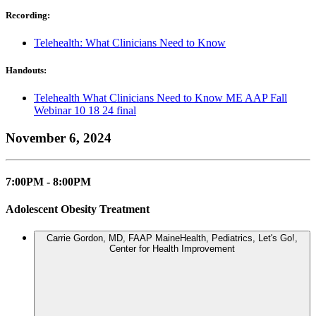
Recording:
Telehealth: What Clinicians Need to Know
Handouts:
Telehealth What Clinicians Need to Know ME AAP Fall
Webinar 10 18 24 final
November 6, 2024
7:00PM - 8:00PM
Adolescent Obesity Treatment
Carrie Gordon, MD, FAAP
MaineHealth, Pediatrics, Let's Go!,
Center for Health Improvement