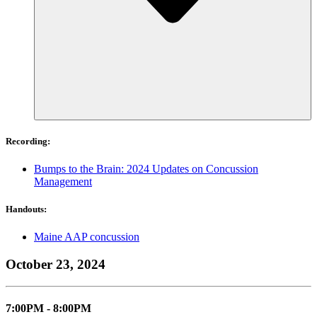
Recording:
Bumps to the Brain: 2024 Updates on Concussion
Management
Handouts:
Maine AAP concussion
October 23, 2024
7:00PM - 8:00PM