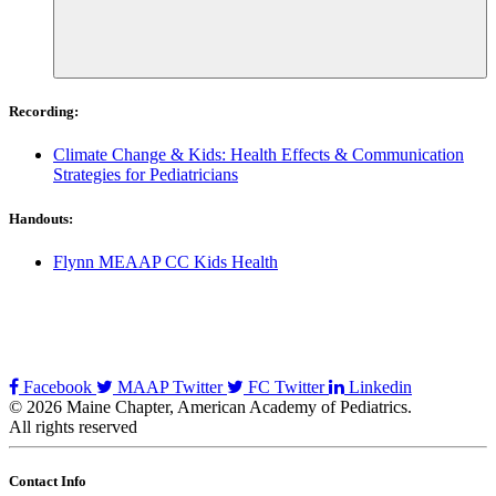
Recording:
Climate Change & Kids: Health Effects & Communication
Strategies for Pediatricians
Handouts:
Flynn MEAAP CC Kids Health
Facebook
MAAP Twitter
FC Twitter
Linkedin
© 2026 Maine Chapter, American Academy of Pediatrics.
All rights reserved
Contact Info