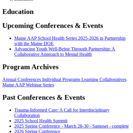
Education
Upcoming Conferences & Events
Maine AAP School Health Series 2025-2026 in Partnership
with the Maine DOE
Advancing Youth Well-Being Through Partnership: A
Collaborative Approach to Mental Health
Program Archives
Annual Conferences
Individual Programs
Learning Collaboratives
Maine AAP Webinar Series
Past Conferences & Events
Trauma-Informed Care: A Call for Interdisciplinary
Collaboration
2025 School Health Summit
2025 Spring Conference - March 28-30 - Samoset - complete
2026 Spring Conference