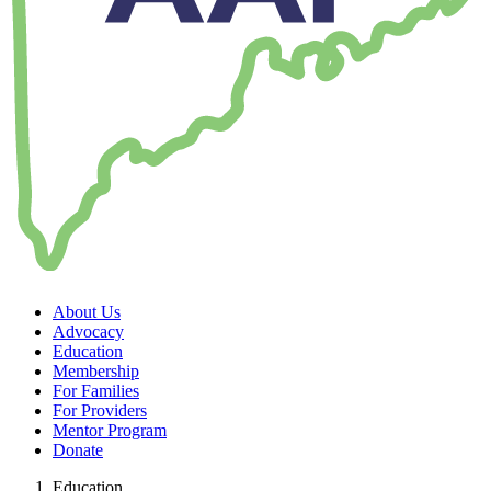
About Us
Advocacy
Education
Membership
For Families
For Providers
Mentor Program
Donate
Education