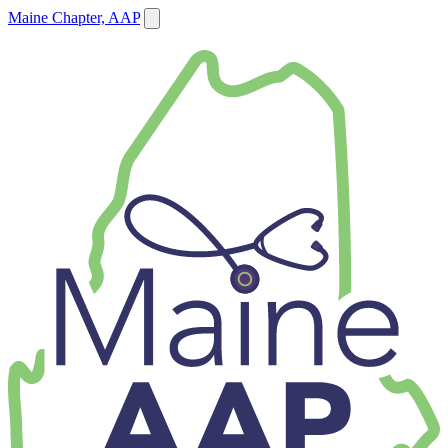
Maine Chapter, AAP