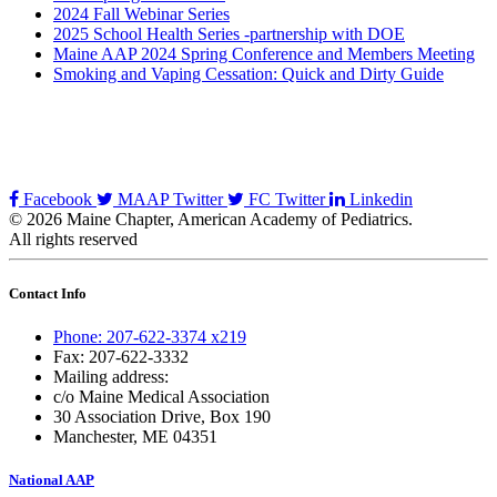
2024 Fall Webinar Series
2025 School Health Series -partnership with DOE
Maine AAP 2024 Spring Conference and Members Meeting
Smoking and Vaping Cessation: Quick and Dirty Guide
Facebook
MAAP Twitter
FC Twitter
Linkedin
© 2026 Maine Chapter, American Academy of Pediatrics.
All rights reserved
Contact Info
Phone: 207-622-3374 x219
Fax: 207-622-3332
Mailing address:
c/o Maine Medical Association
30 Association Drive, Box 190
Manchester, ME 04351
National AAP