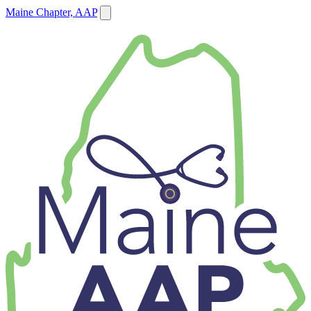
Maine Chapter, AAP