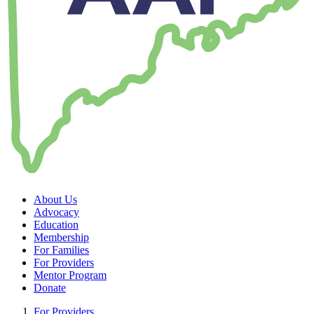
About Us
Advocacy
Education
Membership
For Families
For Providers
Mentor Program
Donate
For Providers