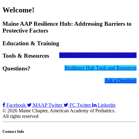
Welcome!
Maine AAP Resilience Hub: Addressing Barriers to
Protective Factors
Education & Training
Tools & Resources
Resilience Hub Education and Training
Questions?
Resilience Hub Tools and Resources
Ask a Question!
Facebook
MAAP Twitter
FC Twitter
Linkedin
© 2026 Maine Chapter, American Academy of Pediatrics.
All rights reserved
Contact Info