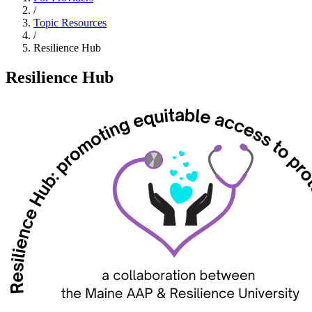
/
Topic Resources
/
Resilience Hub
Resilience Hub