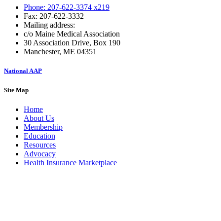
Phone: 207-622-3374 x219
Fax: 207-622-3332
Mailing address:
c/o Maine Medical Association
30 Association Drive, Box 190
Manchester, ME 04351
National AAP
Site Map
Home
About Us
Membership
Education
Resources
Advocacy
Health Insurance Marketplace