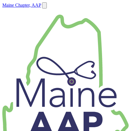
Maine Chapter, AAP