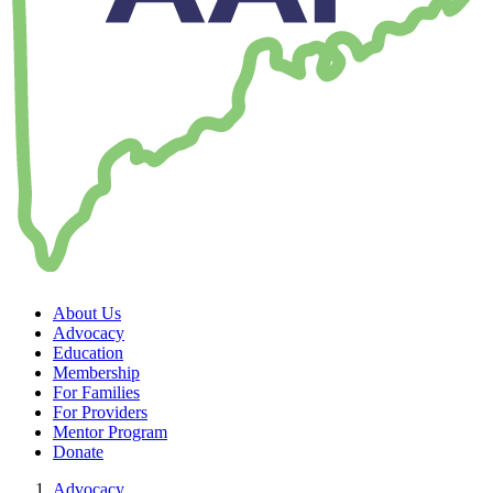
About Us
Advocacy
Education
Membership
For Families
For Providers
Mentor Program
Donate
Advocacy