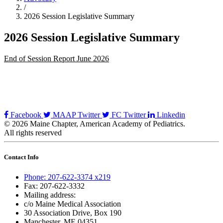
/
2026 Session Legislative Summary
2026 Session Legislative Summary
End of Session Report June 2026
Facebook
MAAP Twitter
FC Twitter
Linkedin
© 2026 Maine Chapter, American Academy of Pediatrics.
All rights reserved
Contact Info
Phone: 207-622-3374 x219
Fax: 207-622-3332
Mailing address:
c/o Maine Medical Association
30 Association Drive, Box 190
Manchester, ME 04351