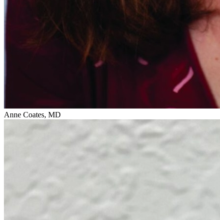
Anne Coates, MD