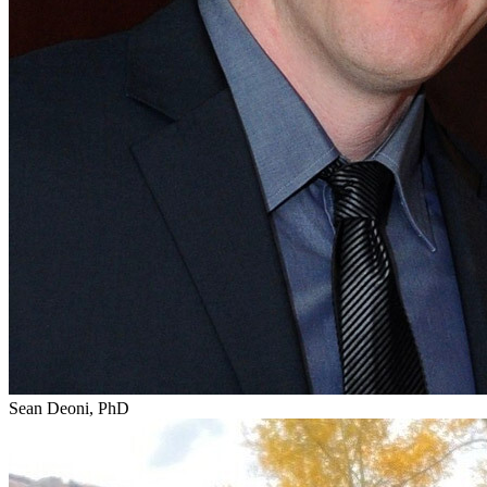
Sean Deoni, PhD