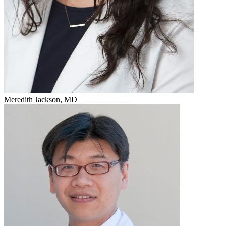
Meredith Jackson, MD