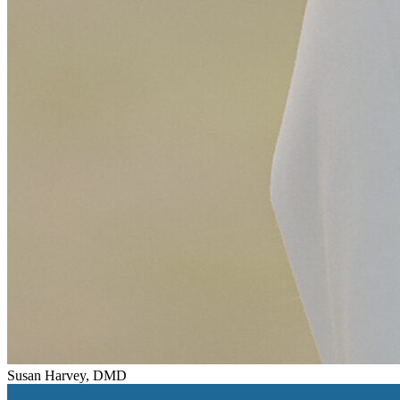
Susan Harvey, DMD