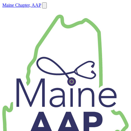
Maine Chapter, AAP