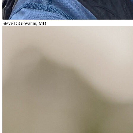
Steve DiGiovanni, MD