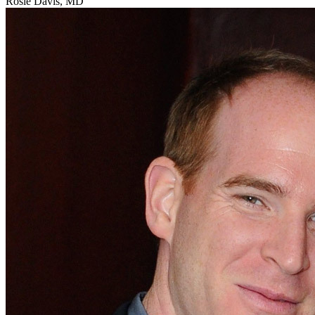
Rosie Davis, MD