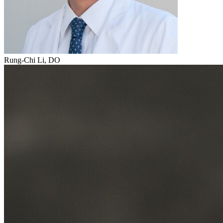
Rung-Chi Li, DO