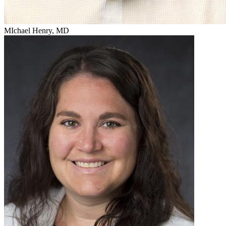
MIchael Henry, MD