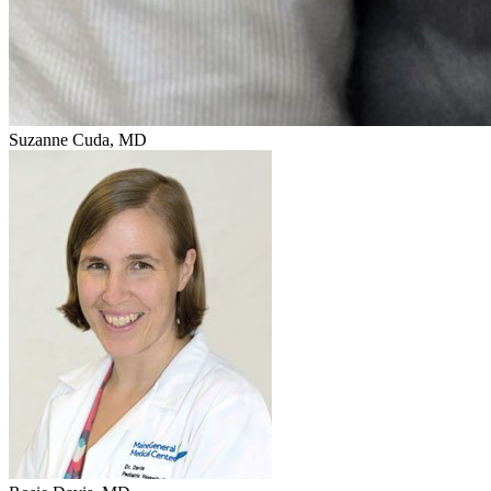
Suzanne Cuda, MD