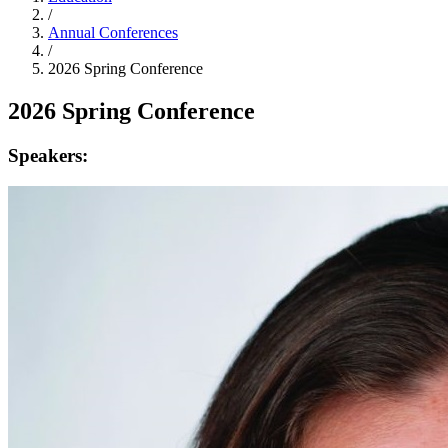
/
Annual Conferences
/
2026 Spring Conference
2026 Spring Conference
Speakers: