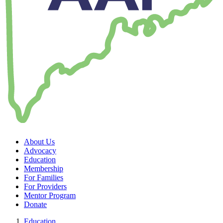
About Us
Advocacy
Education
Membership
For Families
For Providers
Mentor Program
Donate
Education