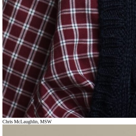
Chris McLaughlin, MSW