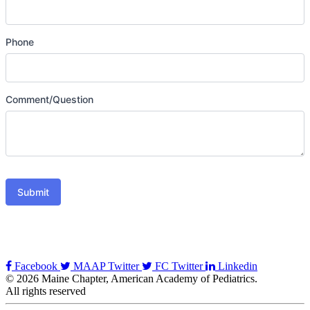
Phone
Comment/Question
Submit
Facebook
MAAP Twitter
FC Twitter
Linkedin
© 2026 Maine Chapter, American Academy of Pediatrics.
All rights reserved