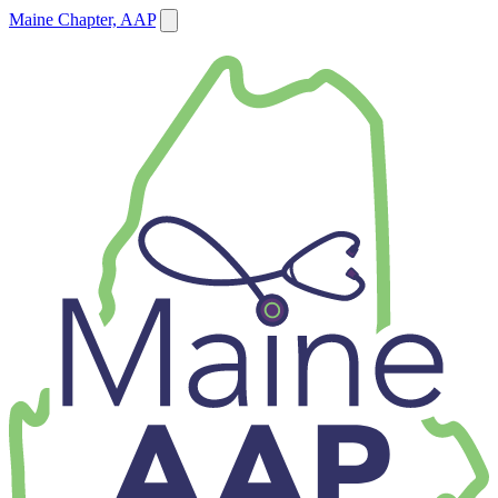
Maine Chapter, AAP