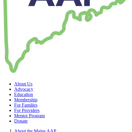
About Us
Advocacy
Education
Membership
For Families
For Providers
Mentor Program
Donate
About the Maine AAP