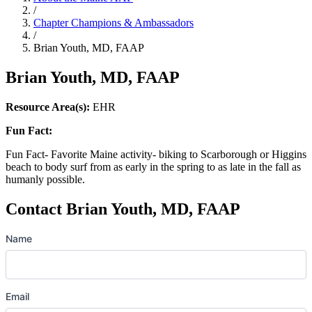
/
Chapter Champions & Ambassadors
/
Brian Youth, MD, FAAP
Brian Youth, MD, FAAP
Resource Area(s):
EHR
Fun Fact:
Fun Fact- Favorite Maine activity- biking to Scarborough or Higgins
beach to body surf from as early in the spring to as late in the fall as
humanly possible.
Contact Brian Youth, MD, FAAP
Name
Email