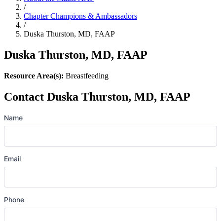
/
Chapter Champions & Ambassadors
/
Duska Thurston, MD, FAAP
Duska Thurston, MD, FAAP
Resource Area(s):
Breastfeeding
Contact Duska Thurston, MD, FAAP
Name
Email
Phone