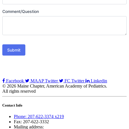
Comment/Question
Submit
Facebook
MAAP Twitter
FC Twitter
Linkedin
© 2026 Maine Chapter, American Academy of Pediatrics.
All rights reserved
Contact Info
Phone: 207-622-3374 x219
Fax: 207-622-3332
Mailing address: