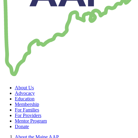
About Us
Advocacy
Education
Membership
For Families
For Providers
Mentor Program
Donate
About the Maine AAP