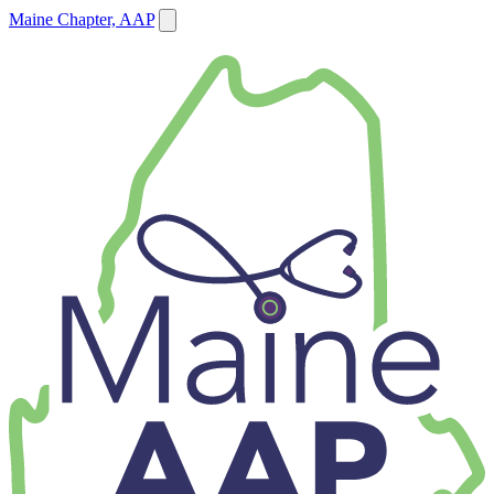
Maine Chapter, AAP