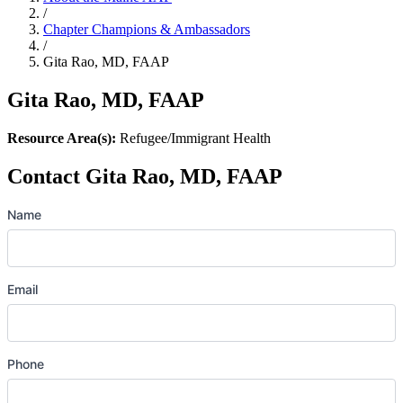
/
Chapter Champions & Ambassadors
/
Gita Rao, MD, FAAP
Gita Rao, MD, FAAP
Resource Area(s):
Refugee/Immigrant Health
Contact Gita Rao, MD, FAAP
Name
Email
Phone