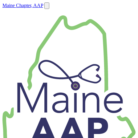
Maine Chapter, AAP