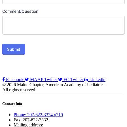
Comment/Question
Submit
Facebook
MAAP Twitter
FC Twitter
Linkedin
© 2026 Maine Chapter, American Academy of Pediatrics.
All rights reserved
Contact Info
Phone: 207-622-3374 x219
Fax: 207-622-3332
Mailing address: