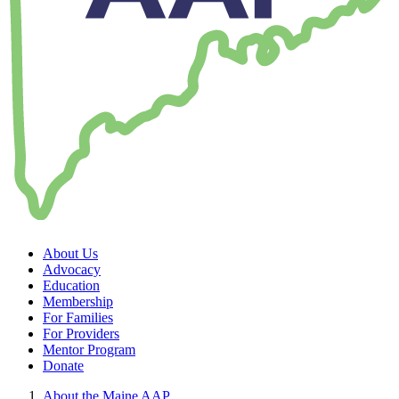
About Us
Advocacy
Education
Membership
For Families
For Providers
Mentor Program
Donate
About the Maine AAP