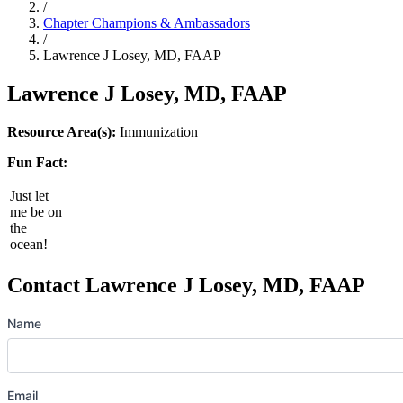
/
Chapter Champions & Ambassadors
/
Lawrence J Losey, MD, FAAP
Lawrence J Losey, MD, FAAP
Resource Area(s):
Immunization
Fun Fact:
Just let
me be on
the
ocean!
Contact Lawrence J Losey, MD, FAAP
Name
Email