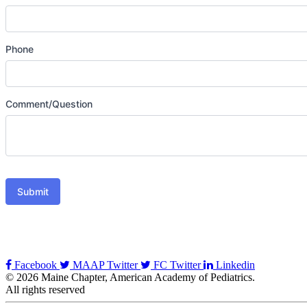
Phone
Comment/Question
Submit
Facebook
MAAP Twitter
FC Twitter
Linkedin
© 2026 Maine Chapter, American Academy of Pediatrics.
All rights reserved