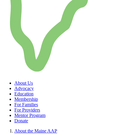
About Us
Advocacy
Education
Membership
For Families
For Providers
Mentor Program
Donate
About the Maine AAP