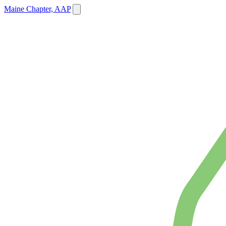
Maine Chapter, AAP