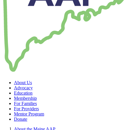
About Us
Advocacy
Education
Membership
For Families
For Providers
Mentor Program
Donate
About the Maine AAP