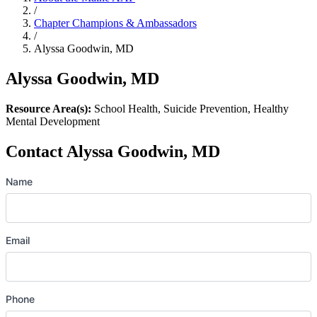
/
Chapter Champions & Ambassadors
/
Alyssa Goodwin, MD
Alyssa Goodwin, MD
Resource Area(s):
School Health, Suicide Prevention, Healthy
Mental Development
Contact Alyssa Goodwin, MD
Name
Email
Phone