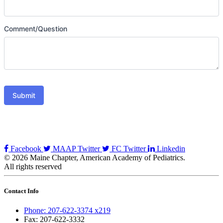
Comment/Question
Submit
Facebook
MAAP Twitter
FC Twitter
Linkedin
© 2026 Maine Chapter, American Academy of Pediatrics.
All rights reserved
Contact Info
Phone: 207-622-3374 x219
Fax: 207-622-3332