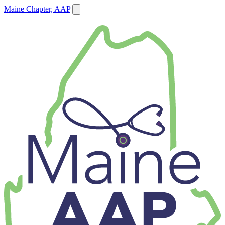
Maine Chapter, AAP