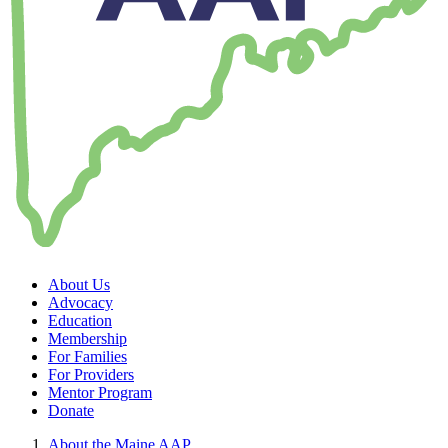
About Us
Advocacy
Education
Membership
For Families
For Providers
Mentor Program
Donate
About the Maine AAP