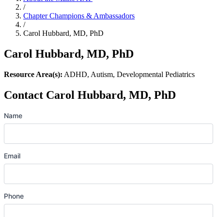
/
Chapter Champions & Ambassadors
/
Carol Hubbard, MD, PhD
Carol Hubbard, MD, PhD
Resource Area(s):
ADHD, Autism, Developmental Pediatrics
Contact Carol Hubbard, MD, PhD
Name
Email
Phone