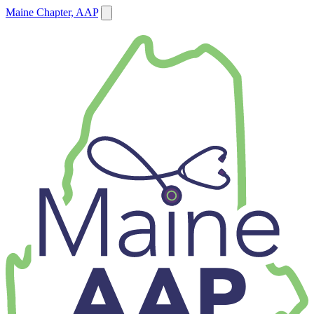
Maine Chapter, AAP