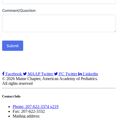
Comment/Question
Submit
Facebook
MAAP Twitter
FC Twitter
Linkedin
© 2026 Maine Chapter, American Academy of Pediatrics.
All rights reserved
Contact Info
Phone: 207-622-3374 x219
Fax: 207-622-3332
Mailing address: