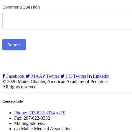
Comment/Question
Submit
Facebook
MAAP Twitter
FC Twitter
Linkedin
© 2026 Maine Chapter, American Academy of Pediatrics.
All rights reserved
Contact Info
Phone: 207-622-3374 x219
Fax: 207-622-3332
Mailing address:
c/o Maine Medical Association