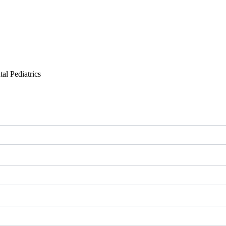
al Pediatrics