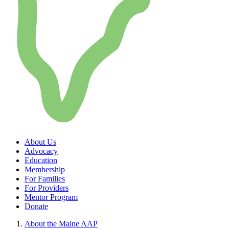
About Us
Advocacy
Education
Membership
For Families
For Providers
Mentor Program
Donate
About the Maine AAP