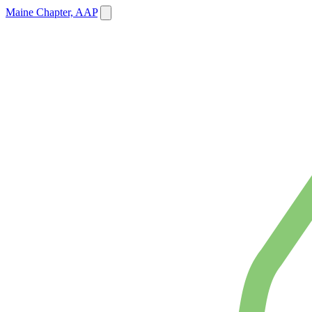
Maine Chapter, AAP