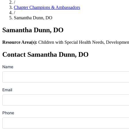
/
Chapter Champions & Ambassadors
/
Samantha Dunn, DO
Samantha Dunn, DO
Resource Area(s):
Children with Special Health Needs, Development
Contact Samantha Dunn, DO
Name
Email
Phone