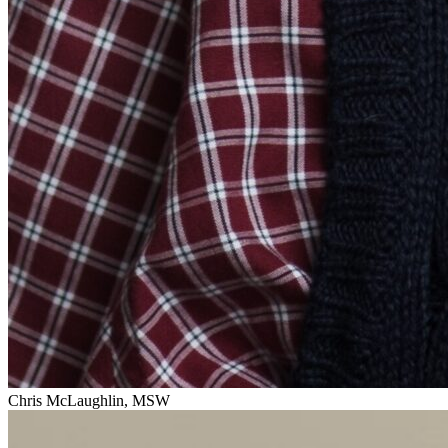
Chris McLaughlin, MSW