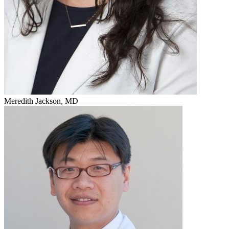
Meredith Jackson, MD