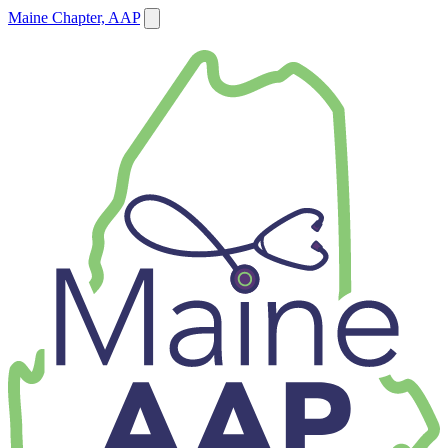
Maine Chapter, AAP