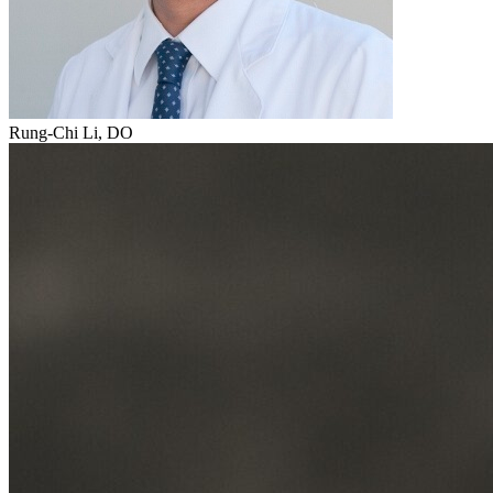
Rung-Chi Li, DO