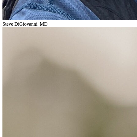
Steve DiGiovanni, MD