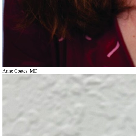
Anne Coates, MD