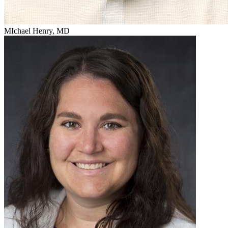
MIchael Henry, MD