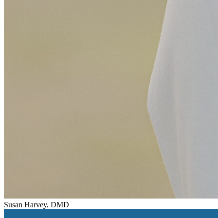
Susan Harvey, DMD