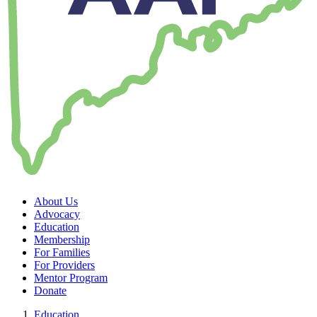
About Us
Advocacy
Education
Membership
For Families
For Providers
Mentor Program
Donate
Education