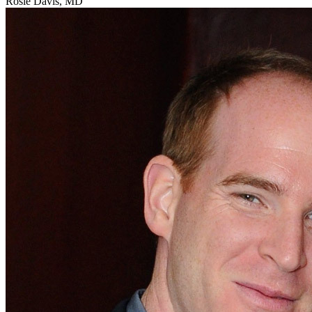
Rosie Davis, MD