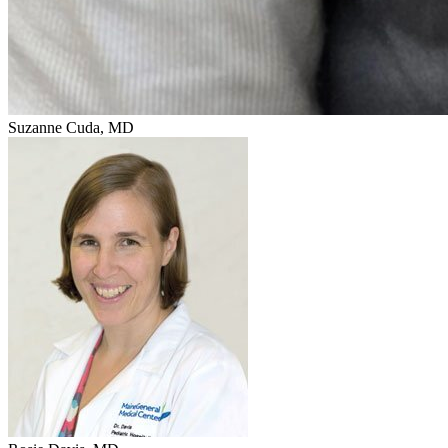
Suzanne Cuda, MD