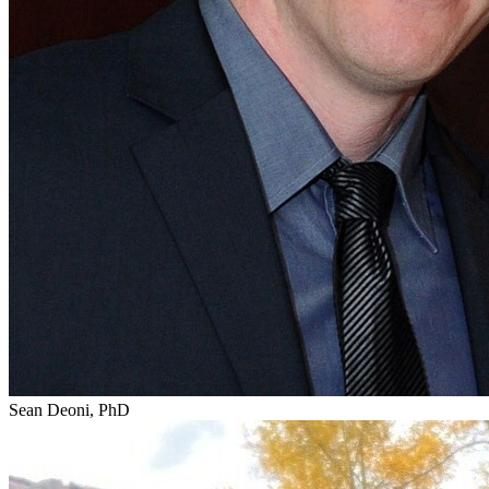
Sean Deoni, PhD