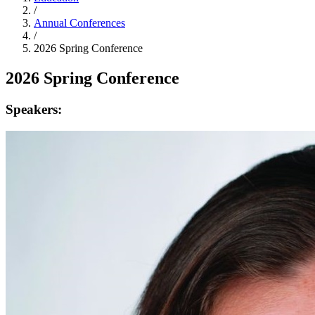
/
Annual Conferences
/
2026 Spring Conference
2026 Spring Conference
Speakers: