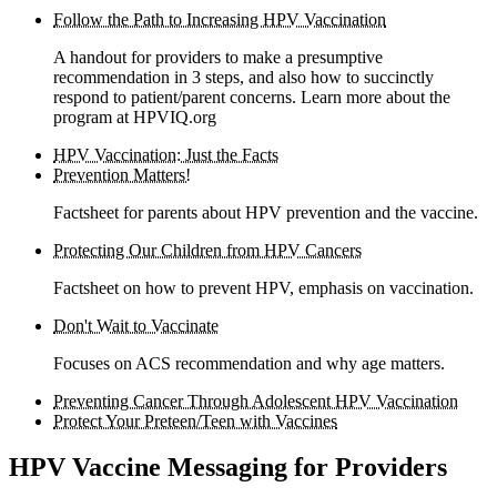
Follow the Path to Increasing HPV Vaccination
A handout for providers to make a presumptive
recommendation in 3 steps, and also how to succinctly
respond to patient/parent concerns. Learn more about the
program at HPVIQ.org
HPV Vaccination: Just the Facts
Prevention Matters!
Factsheet for parents about HPV prevention and the vaccine.
Protecting Our Children from HPV Cancers
Factsheet on how to prevent HPV, emphasis on vaccination.
Don't Wait to Vaccinate
Focuses on ACS recommendation and why age matters.
Preventing Cancer Through Adolescent HPV Vaccination
Protect Your Preteen/Teen with Vaccines
HPV Vaccine Messaging for Providers