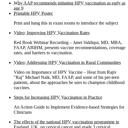
Why AAP recommends initiating HPV vaccination as early as
age 9
Printable HPV Poster
Print and hang this in exam rooms to introduce the subject
Video: Improving HPV Vaccination Rates
Red Book Webinar Recording – Janet Siddiqui, MD, MBA,
FAAP, ABIHM, presents vaccine recommendations, coverage
rates, and barriers to vaccination.
Video: Addressing HPV Vaccination in Rural Communities
Video on Importance of HPV Vaccine – Hear from Rajiv
"Raj" Michael Naik, MD, FAAP, and some of his pre-teen
patients, about the approaches he uses to champion childhood
vaccines.
Steps for Increasing HPV Vaccination in Practice
An Action Guide to Implement Evidence-based Strategies for
Clinicians
The effects of the national HPV vaccination programme in
England, UK, on cervical cancer and grade 3 cervical