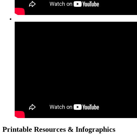
Printable Resources & Infographics