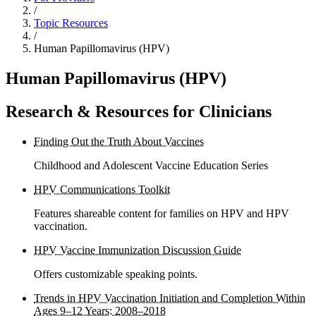
/
Topic Resources
/
Human Papillomavirus (HPV)
Human Papillomavirus (HPV)
Research & Resources for Clinicians
Finding Out the Truth About Vaccines
Childhood and Adolescent Vaccine Education Series
HPV Communications Toolkit
Features shareable content for families on HPV and HPV
vaccination.
HPV Vaccine Immunization Discussion Guide
Offers customizable speaking points.
Trends in HPV Vaccination Initiation and Completion Within
Ages 9–12 Years: 2008–2018