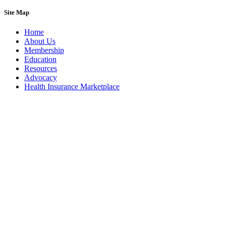
Site Map
Home
About Us
Membership
Education
Resources
Advocacy
Health Insurance Marketplace