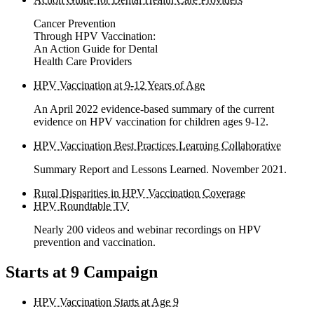
Cancer Prevention
Through HPV Vaccination:
An Action Guide for Dental
Health Care Providers
HPV Vaccination at 9-12 Years of Age
An April 2022 evidence-based summary of the current
evidence on HPV vaccination for children ages 9-12.
HPV Vaccination Best Practices Learning Collaborative
Summary Report and Lessons Learned. November 2021.
Rural Disparities in HPV Vaccination Coverage
HPV Roundtable TV
Nearly 200 videos and webinar recordings on HPV
prevention and vaccination.
Starts at 9 Campaign
HPV Vaccination Starts at Age 9