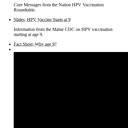
Core Messages from the Nation HPV Vaccination
Roundtable.
Slides: HPV Vaccine Starts at 9
Information from the Maine CDC on HPV vaccination
starting at age 9.
Fact Sheet: Why age 9?