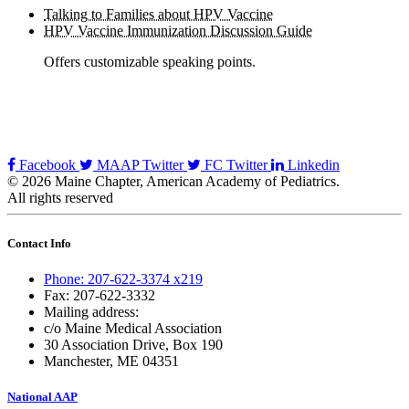
Talking to Families about HPV Vaccine
HPV Vaccine Immunization Discussion Guide
Offers customizable speaking points.
Facebook
MAAP Twitter
FC Twitter
Linkedin
© 2026 Maine Chapter, American Academy of Pediatrics.
All rights reserved
Contact Info
Phone: 207-622-3374 x219
Fax: 207-622-3332
Mailing address:
c/o Maine Medical Association
30 Association Drive, Box 190
Manchester, ME 04351
National AAP