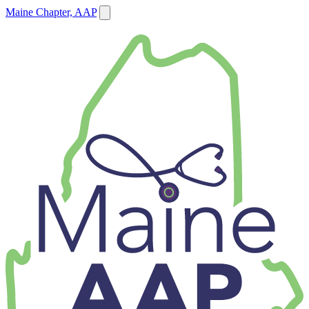
Maine Chapter, AAP