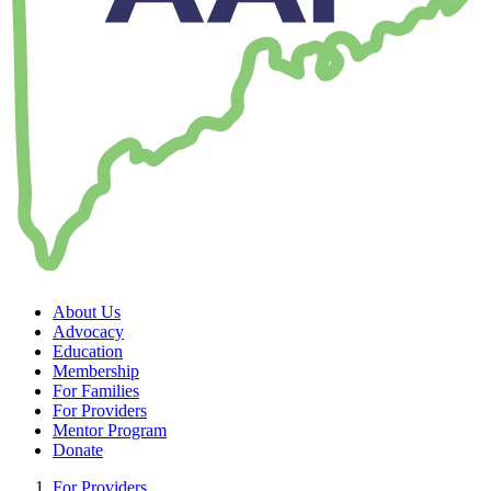
About Us
Advocacy
Education
Membership
For Families
For Providers
Mentor Program
Donate
For Providers