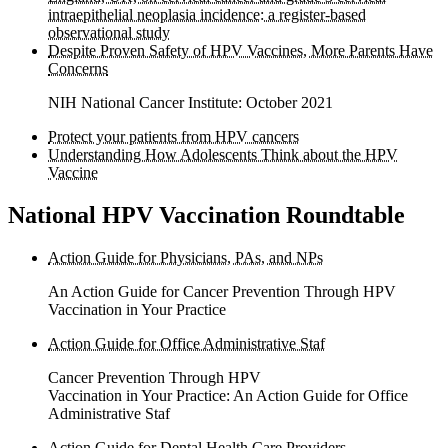
intraepithelial neoplasia incidence: a register-based
observational study
Despite Proven Safety of HPV Vaccines, More Parents Have
Concerns
NIH National Cancer Institute: October 2021
Protect your patients from HPV cancers
Understanding How Adolescents Think about the HPV
Vaccine
National HPV Vaccination Roundtable
Action Guide for Physicians, PAs, and NPs
An Action Guide for Cancer Prevention Through HPV
Vaccination in Your Practice
Action Guide for Office Administrative Staf
Cancer Prevention Through HPV
Vaccination in Your Practice: An Action Guide for Office
Administrative Staf
Action Guide for Dental Health Care Providers