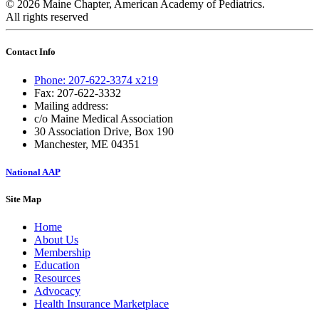
© 2026 Maine Chapter, American Academy of Pediatrics.
All rights reserved
Contact Info
Phone: 207-622-3374 x219
Fax: 207-622-3332
Mailing address:
c/o Maine Medical Association
30 Association Drive, Box 190
Manchester, ME 04351
National AAP
Site Map
Home
About Us
Membership
Education
Resources
Advocacy
Health Insurance Marketplace