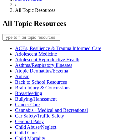
/
All Topic Resources
All Topic Resources
Filter
topic
resources
ACEs, Resilience & Trauma Informed Care
Adolescent Medicine
Adolescent Reproductive Health
Asthma/Respiratory Illnesses
Atopic Dermatitus/Eczema
Autism
Back to School Resources
Brain Injury & Concussions
Breastfeeding
Bullying/Harassment
Cancer Care
Cannabis - Medical and Recreational
Car Safety/Traffic Safety
Cerebral Palsy
Child Abuse/Neglect
Child Care
Child Mortality