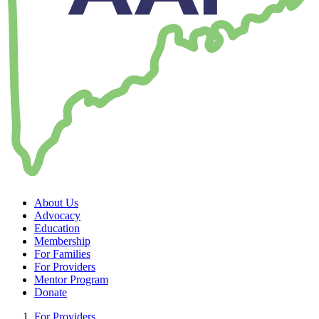
About Us
Advocacy
Education
Membership
For Families
For Providers
Mentor Program
Donate
For Providers