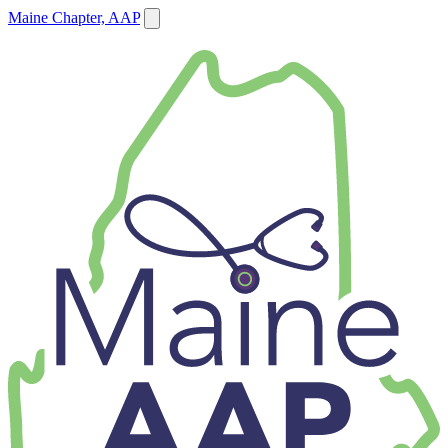
Maine Chapter, AAP