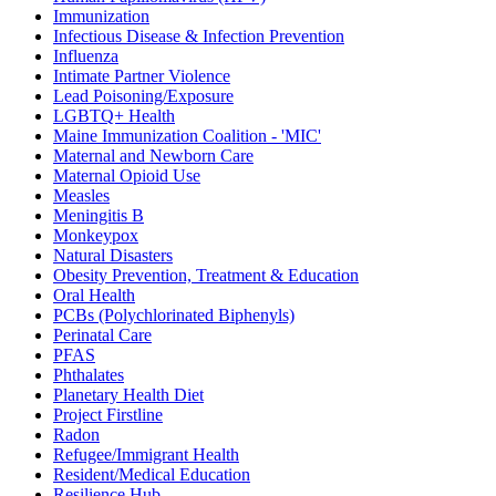
Immunization
Infectious Disease & Infection Prevention
Influenza
Intimate Partner Violence
Lead Poisoning/Exposure
LGBTQ+ Health
Maine Immunization Coalition - 'MIC'
Maternal and Newborn Care
Maternal Opioid Use
Measles
Meningitis B
Monkeypox
Natural Disasters
Obesity Prevention, Treatment & Education
Oral Health
PCBs (Polychlorinated Biphenyls)
Perinatal Care
PFAS
Phthalates
Planetary Health Diet
Project Firstline
Radon
Refugee/Immigrant Health
Resident/Medical Education
Resilience Hub