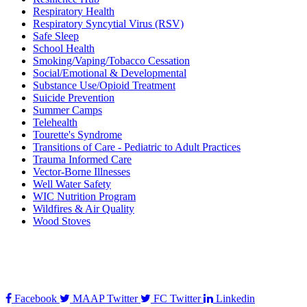
Respiratory Health
Respiratory Syncytial Virus (RSV)
Safe Sleep
School Health
Smoking/Vaping/Tobacco Cessation
Social/Emotional & Developmental
Substance Use/Opioid Treatment
Suicide Prevention
Summer Camps
Telehealth
Tourette's Syndrome
Transitions of Care - Pediatric to Adult Practices
Trauma Informed Care
Vector-Borne Illnesses
Well Water Safety
WIC Nutrition Program
Wildfires & Air Quality
Wood Stoves
Facebook
MAAP Twitter
FC Twitter
Linkedin