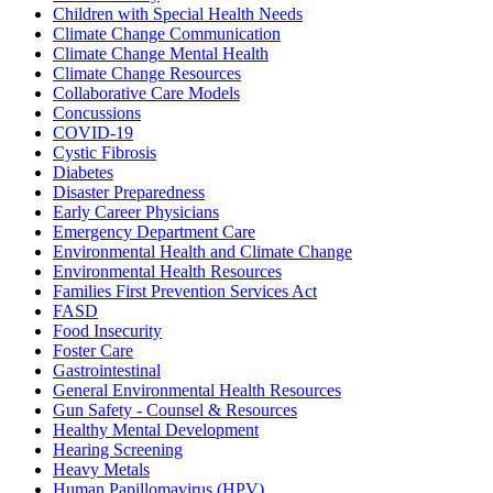
Children with Special Health Needs
Climate Change Communication
Climate Change Mental Health
Climate Change Resources
Collaborative Care Models
Concussions
COVID-19
Cystic Fibrosis
Diabetes
Disaster Preparedness
Early Career Physicians
Emergency Department Care
Environmental Health and Climate Change
Environmental Health Resources
Families First Prevention Services Act
FASD
Food Insecurity
Foster Care
Gastrointestinal
General Environmental Health Resources
Gun Safety - Counsel & Resources
Healthy Mental Development
Hearing Screening
Heavy Metals
Human Papillomavirus (HPV)