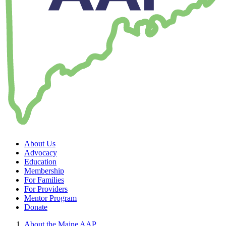
About Us
Advocacy
Education
Membership
For Families
For Providers
Mentor Program
Donate
About the Maine AAP