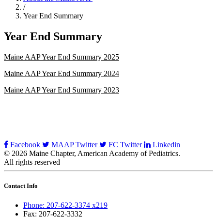
/
Year End Summary
Year End Summary
Maine AAP Year End Summary 2025
Maine AAP Year End Summary 2024
Maine AAP Year End Summary 2023
Facebook
MAAP Twitter
FC Twitter
Linkedin
© 2026 Maine Chapter, American Academy of Pediatrics.
All rights reserved
Contact Info
Phone: 207-622-3374 x219
Fax: 207-622-3332