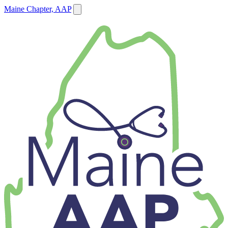
Maine Chapter, AAP