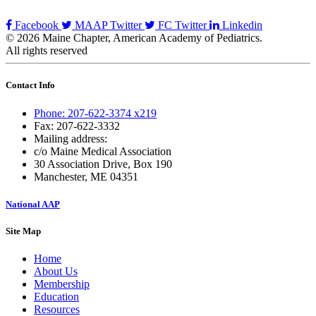
Facebook
MAAP Twitter
FC Twitter
Linkedin
© 2026 Maine Chapter, American Academy of Pediatrics.
All rights reserved
Contact Info
Phone: 207-622-3374 x219
Fax: 207-622-3332
Mailing address:
c/o Maine Medical Association
30 Association Drive, Box 190
Manchester, ME 04351
National AAP
Site Map
Home
About Us
Membership
Education
Resources