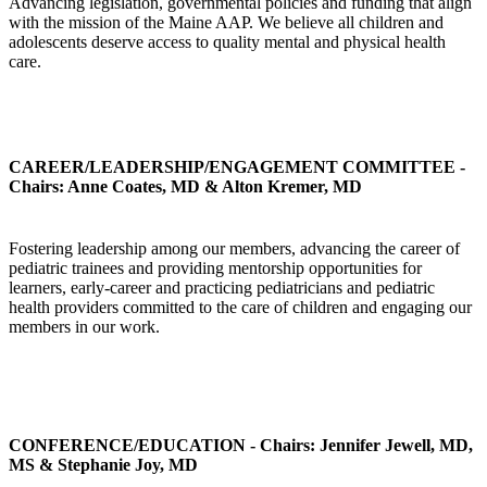
Advancing legislation, governmental policies and funding that align
with the mission of the Maine AAP. We believe all children and
adolescents deserve access to quality mental and physical health
care.
CAREER/LEADERSHIP/ENGAGEMENT COMMITTEE -
Chairs: Anne Coates, MD & Alton Kremer, MD
Fostering leadership among our members, advancing the career of
pediatric trainees and providing mentorship opportunities for
learners, early-career and practicing pediatricians and pediatric
health providers committed to the care of children and engaging our
members in our work.
CONFERENCE/EDUCATION - Chairs: Jennifer Jewell, MD,
MS & Stephanie Joy, MD