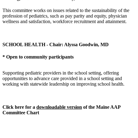
This committee works on issues related to the sustainability of the
profession of pediatrics, such as pay parity and equity, physician
wellness and satisfaction, workforce recruitment and attainment.
SCHOOL HEALTH - Chair: Alyssa Goodwin, MD
* Open to community participants
Supporting pediatric providers in the school setting, offering
opportunities to advance care provided in a school setting and
working with statewide leadership on improving school health.
Click here for a
downloadable version
of the Maine AAP
Committee Chart