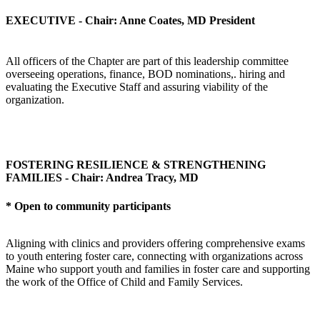
EXECUTIVE - Chair: Anne Coates, MD President
All officers of the Chapter are part of this leadership committee
overseeing operations, finance, BOD nominations,. hiring and
evaluating the Executive Staff and assuring viability of the
organization.
FOSTERING RESILIENCE & STRENGTHENING
FAMILIES - Chair: Andrea Tracy, MD
* Open to community participants
Aligning with clinics and providers offering comprehensive exams
to youth entering foster care, connecting with organizations across
Maine who support youth and families in foster care and supporting
the work of the Office of Child and Family Services.