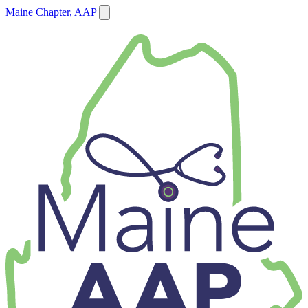
Maine Chapter, AAP