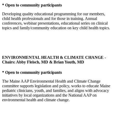
* Open to community participants
Developing quality educational programming for our members,
child health professionals and for those in training. Annual
conferences, webinar presentations, educational series on clinical
topics and family/community education on key child health topics.
ENVIRONMENTAL HEALTH & CLIMATE CHANGE -
Chairs: Abby Fleisch, MD & Brian Youth, MD
* Open to community participants
The Maine AAP Environmental Health and Climate Change
committee supports legislation and policy, works to educate Maine
pediatric clinicians, youth, and families, and aligns with advocacy
initiatives by local organizations and the National AAP on
environmental health and climate change.