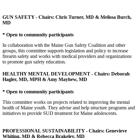
GUN SAFETY - Chairs: Chris Turner, MD & Melissa Burch,
MD
* Open to community participants
In collaboration with the Maine Gun Safety Coalition and other
groups, this committee supports legislation and policy to increase
firearm safety and works with medical providers and organizations
to promote gun safety education.
HEALTHY MENTAL DEVELOPMENT - Chairs: Deborah
Hagler, MD, MPH & Amy Mayhew, MD
* Open to community participants
This committee works on projects related to improving the mental
health of Maine youth. They advise and help structure programs and
initiatives to provide SUD treatment for Maine adolescents.
PROFESSIONAL SUSTAINABILITY - Chairs: Genevieve
Whiting, MD & Rebecca Brakeley, MD