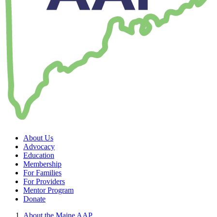
About Us
Advocacy
Education
Membership
For Families
For Providers
Mentor Program
Donate
About the Maine AAP