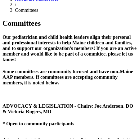
/
Committees
Committees
Our pediatrician and child health leaders align their personal
and professional interests to help Maine children and families,
and to support our organization's members! If you are an active
member and would like to be part of a committee, please let us
know!
Some committees are community focused and have non-Maine
AAP members. If committees are accepting community
members, it is noted below.
ADVOCACY & LEGISLATION - Chairs: Joe Anderson, DO
& Victoria Rogers, MD
* Open to community participants