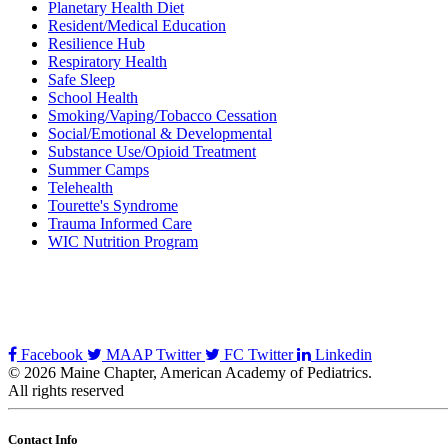
Planetary Health Diet
Resident/Medical Education
Resilience Hub
Respiratory Health
Safe Sleep
School Health
Smoking/Vaping/Tobacco Cessation
Social/Emotional & Developmental
Substance Use/Opioid Treatment
Summer Camps
Telehealth
Tourette's Syndrome
Trauma Informed Care
WIC Nutrition Program
Facebook
MAAP Twitter
FC Twitter
Linkedin
© 2026 Maine Chapter, American Academy of Pediatrics.
All rights reserved
Contact Info