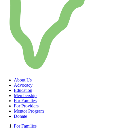
About Us
Advocacy
Education
Membership
For Families
For Providers
Mentor Program
Donate
For Families