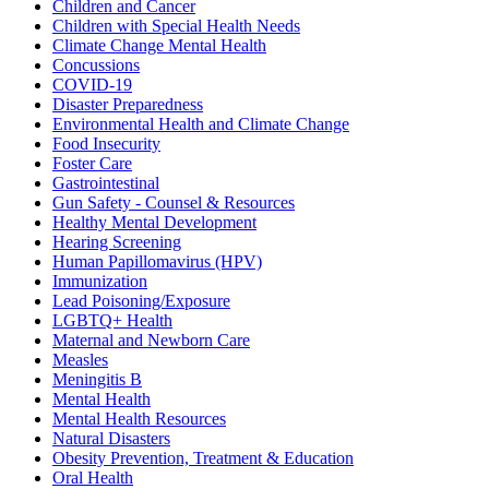
Children and Cancer
Children with Special Health Needs
Climate Change Mental Health
Concussions
COVID-19
Disaster Preparedness
Environmental Health and Climate Change
Food Insecurity
Foster Care
Gastrointestinal
Gun Safety - Counsel & Resources
Healthy Mental Development
Hearing Screening
Human Papillomavirus (HPV)
Immunization
Lead Poisoning/Exposure
LGBTQ+ Health
Maternal and Newborn Care
Measles
Meningitis B
Mental Health
Mental Health Resources
Natural Disasters
Obesity Prevention, Treatment & Education
Oral Health