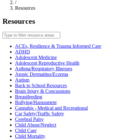
/
Resources
Resources
Filter
resource
areas
ACEs, Resilience & Trauma Informed Care
ADHD
Adolescent Medicine
Adolescent Reproductive Health
Asthma/Respiratory Illnesses
Atopic Dermatitus/Eczema
Autism
Back to School Resources
Brain Injury & Concussions
Breastfeeding
Bullying/Harassment
Cannabis - Medical and Recreational
Car Safety/Traffic Safety
Cerebral Palsy
Child Abuse/Neglect
Child Care
Child Mortality