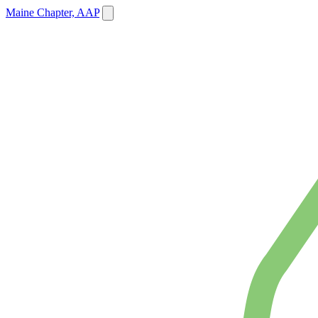
Maine Chapter, AAP