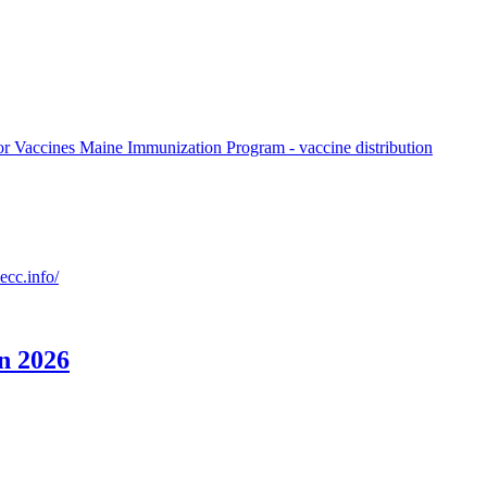
or Vaccines Maine Immunization Program - vaccine distribution
ecc.info/
an 2026