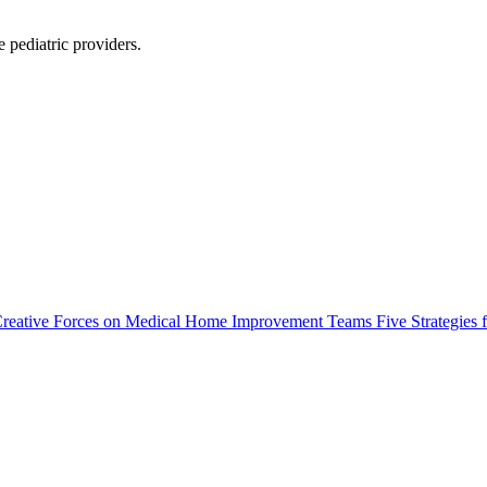
 pediatric providers.
: Creative Forces on Medical Home Improvement Teams Five Strategies