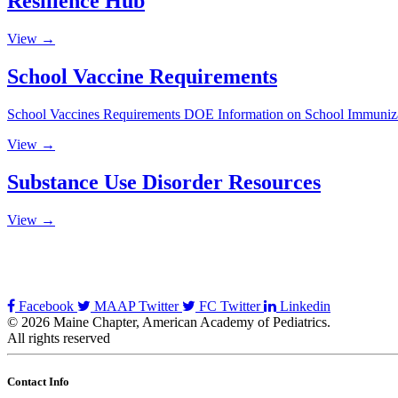
Resilience Hub
View →
School Vaccine Requirements
School Vaccines Requirements DOE Information on School Immuni
View →
Substance Use Disorder Resources
View →
Facebook
MAAP Twitter
FC Twitter
Linkedin
© 2026 Maine Chapter, American Academy of Pediatrics.
All rights reserved
Contact Info