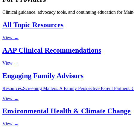
Clinical guidance, advocacy tools, and continuing education for Maine
All Topic Resources
View →
AAP Clinical Recommendations
View →
Engaging Family Advisors
Resources:Screening Matters: A Family Perspective Parent Partners
View →
Environmental Health & Climate Change
View →