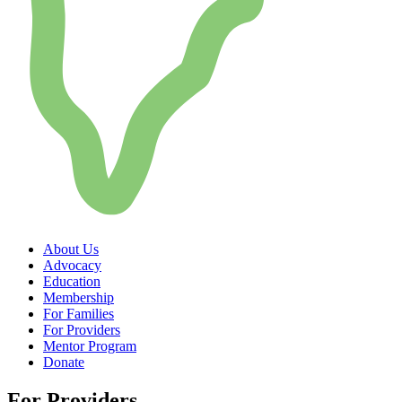
About Us
Advocacy
Education
Membership
For Families
For Providers
Mentor Program
Donate
For Providers