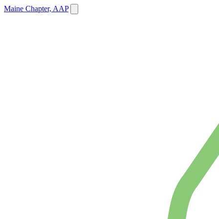
Maine Chapter, AAP