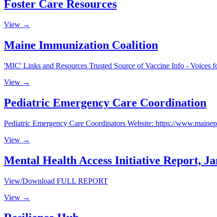
Foster Care Resources
View →
Maine Immunization Coalition
'MIC' Links and Resources Trusted Source of Vaccine Info - Voices f
View →
Pediatric Emergency Care Coordination
Pediatric Emergency Care Coordinators Website: https://www.mainep
View →
Mental Health Access Initiative Report, J
View/Download FULL REPORT
View →