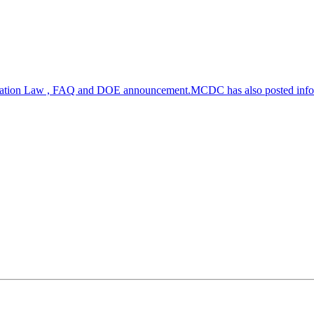
zation Law , FAQ and DOE announcement.MCDC has also posted inf