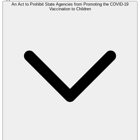
An Act to Prohibit State Agencies from Promoting the COVID-19
Vaccination to Children