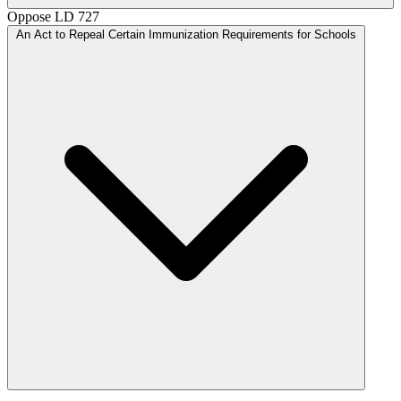
Oppose
LD 727
An Act to Repeal Certain Immunization Requirements for Schools