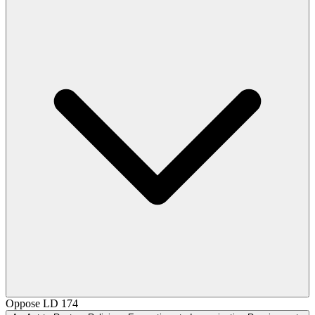
Oppose
LD 174