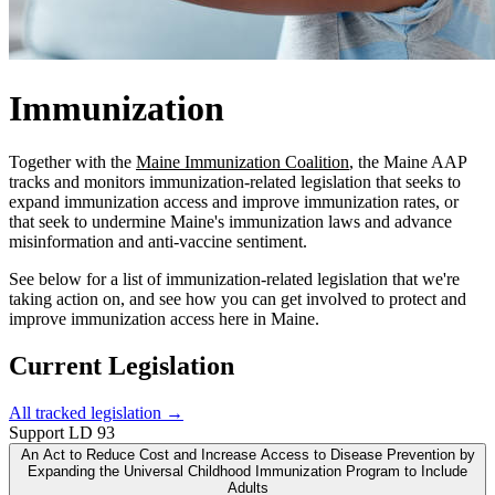
Immunization
Together with the
Maine Immunization Coalition
, the Maine AAP
tracks and monitors immunization-related legislation that seeks to
expand immunization access and improve immunization rates, or
that seek to undermine Maine's immunization laws and advance
misinformation and anti-vaccine sentiment.
See below for a list of immunization-related legislation that we're
taking action on, and see how you can get involved to protect and
improve immunization access here in Maine.
Current Legislation
All tracked legislation →
Support
LD 93
An Act to Reduce Cost and Increase Access to Disease Prevention by
Expanding the Universal Childhood Immunization Program to Include
Adults