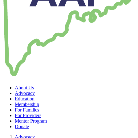
About Us
Advocacy
Education
Membership
For Families
For Providers
Mentor Program
Donate
Advocacy