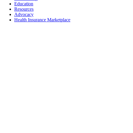
Education
Resources
Advocacy
Health Insurance Marketplace