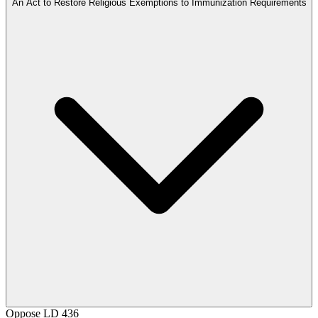
An Act to Restore Religious Exemptions to Immunization Requirements
Oppose
LD 436