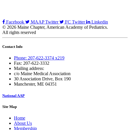
Facebook
MAAP Twitter
FC Twitter
Linkedin
© 2026 Maine Chapter, American Academy of Pediatrics.
All rights reserved
Contact Info
Phone: 207-622-3374 x219
Fax: 207-622-3332
Mailing address:
c/o Maine Medical Association
30 Association Drive, Box 190
Manchester, ME 04351
National AAP
Site Map
Home
About Us
Membership