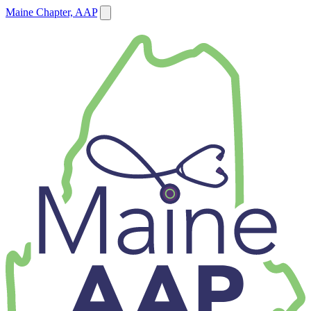
Maine Chapter, AAP