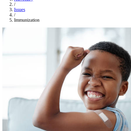
/
Issues
/
Immunization