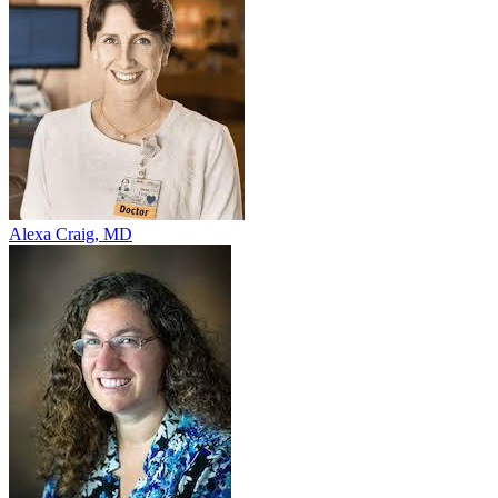
Alexa Craig, MD