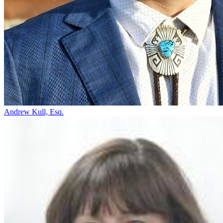
Andrew Kull, Esq.