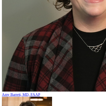
Amy Barrett, MD, FAAP