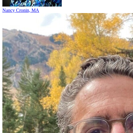
Nancy Cronin, MA