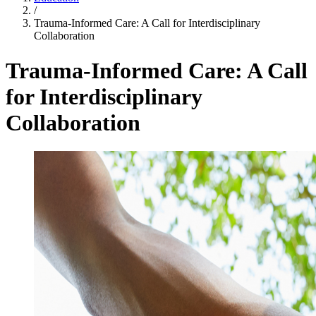
/
Trauma-Informed Care: A Call for Interdisciplinary
Collaboration
Trauma-Informed Care: A Call
for Interdisciplinary
Collaboration