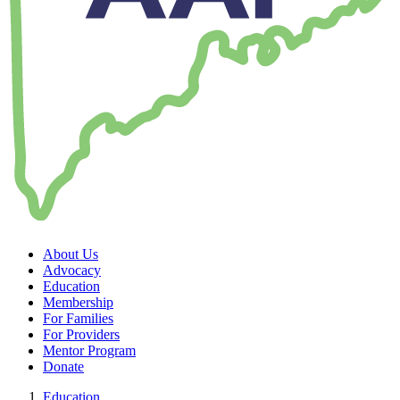
About Us
Advocacy
Education
Membership
For Families
For Providers
Mentor Program
Donate
Education