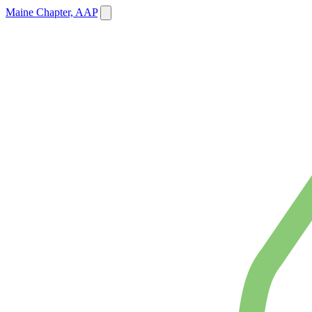
Maine Chapter, AAP