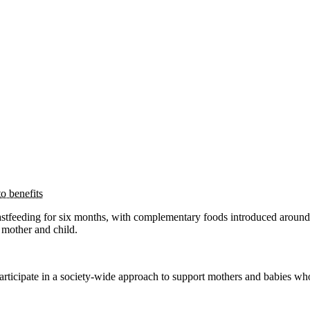
o benefits
tfeeding for six months, with complementary foods introduced around
 mother and child.
participate in a society-wide approach to support mothers and babies wh