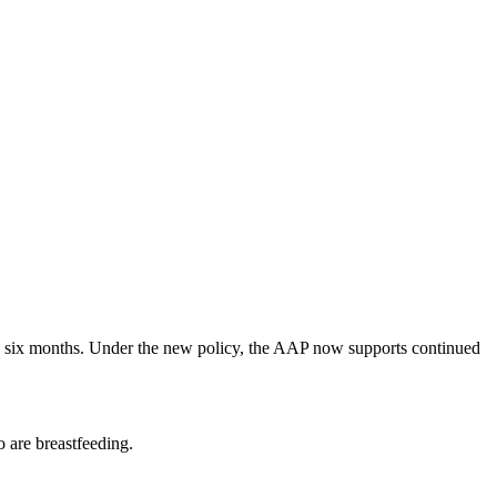
 six months. Under the new policy, the AAP now supports continued
o are breastfeeding.