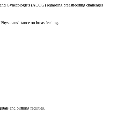
and Gynecologists (ACOG) regarding breastfeeding challenges
Physicians' stance on breastfeeding.
tals and birthing facilities.