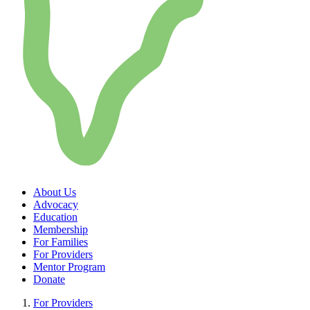
About Us
Advocacy
Education
Membership
For Families
For Providers
Mentor Program
Donate
For Providers