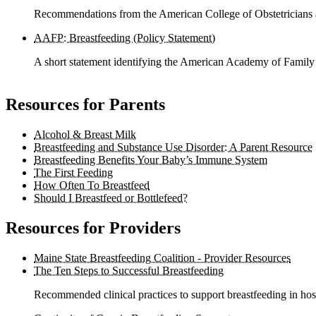
Recommendations from the American College of Obstetricians 
AAFP: Breastfeeding (Policy Statement)
A short statement identifying the American Academy of Family 
Resources for Parents
Alcohol & Breast Milk
Breastfeeding and Substance Use Disorder: A Parent Resource
Breastfeeding Benefits Your Baby’s Immune System
The First Feeding
How Often To Breastfeed
Should I Breastfeed or Bottlefeed?
Resources for Providers
Maine State Breastfeeding Coalition - Provider Resources
The Ten Steps to Successful Breastfeeding
Recommended clinical practices to support breastfeeding in hospi