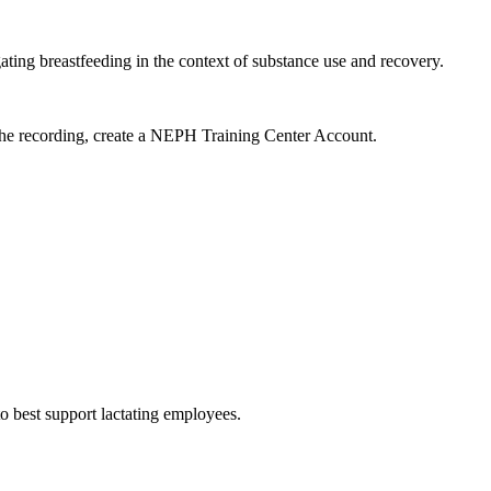
ng breastfeeding in the context of substance use and recovery.
 the recording, create a NEPH Training Center Account.
 best support lactating employees.