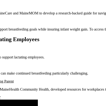
aineCare and MaineMOM to develop a research-backed guide for navigati
port breastfeeding goals while insuring infant weight gain. To access
tating Employees
o support lactating employees.
 can make continued breastfeeding particularly challenging.
ng Parent
 MaineHealth Community Health, developed resources for workplaces to
?