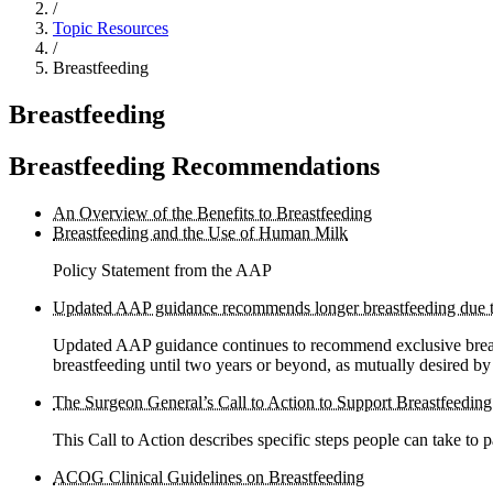
/
Topic Resources
/
Breastfeeding
Breastfeeding
Breastfeeding Recommendations
An Overview of the Benefits to Breastfeeding
Breastfeeding and the Use of Human Milk
Policy Statement from the AAP
Updated AAP guidance recommends longer breastfeeding due t
Updated AAP guidance continues to recommend exclusive breas
breastfeeding until two years or beyond, as mutually desired by
The Surgeon General’s Call to Action to Support Breastfeeding
This Call to Action describes specific steps people can take to 
ACOG Clinical Guidelines on Breastfeeding