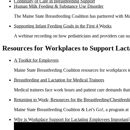
Continuity of Care in Breastfeeding Support
Human Milk Feeding & Substance Use Disorder
The Maine State Breastfeeding Coalition has partnered with M
Supporting Infant Feeding Goals in the First 4 Weeks
A webinar recording on how pediatricians and providers can sup
Resources for Workplaces to Support Lac
A Toolkit for Employers
Maine State Breastfeeding Coalition resources for workplaces t
Breastfeeding and Lactation for Medical Trainees
Medical trainees face work hours and patient care demands that
Returning to Work: Resources for the Breastfeeding/Chestfeedi
Maine State Breastfeeding Coalition & Let’s Go!, a program at
Why is Workplace Support for Lactating Employees Important