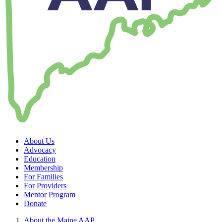
About Us
Advocacy
Education
Membership
For Families
For Providers
Mentor Program
Donate
About the Maine AAP