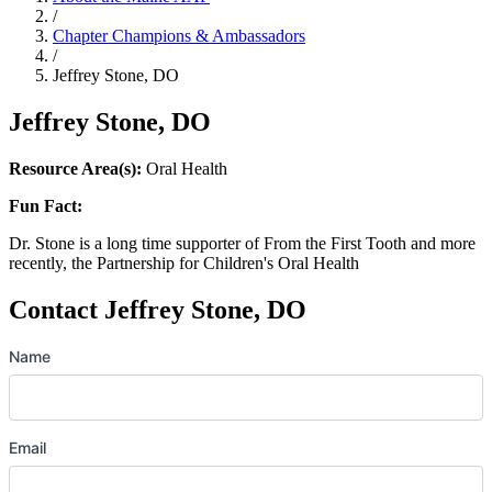
/
Chapter Champions & Ambassadors
/
Jeffrey Stone, DO
Jeffrey Stone, DO
Resource Area(s):
Oral Health
Fun Fact:
Dr. Stone is a long time supporter of From the First Tooth and more
recently, the Partnership for Children's Oral Health
Contact Jeffrey Stone, DO
Name
Email