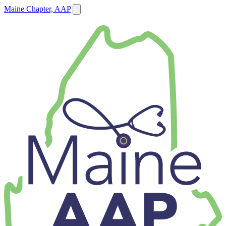
Maine Chapter, AAP