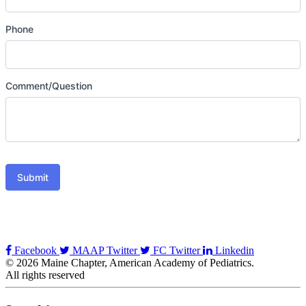
Phone
Comment/Question
Submit
Facebook
MAAP Twitter
FC Twitter
Linkedin
© 2026 Maine Chapter, American Academy of Pediatrics.
All rights reserved