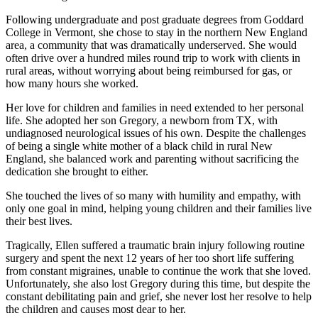
Following undergraduate and post graduate degrees from Goddard
College in Vermont, she chose to stay in the northern New England
area, a community that was dramatically underserved. She would
often drive over a hundred miles round trip to work with clients in
rural areas, without worrying about being reimbursed for gas, or
how many hours she worked.
Her love for children and families in need extended to her personal
life. She adopted her son Gregory, a newborn from TX, with
undiagnosed neurological issues of his own. Despite the challenges
of being a single white mother of a black child in rural New
England, she balanced work and parenting without sacrificing the
dedication she brought to either.
She touched the lives of so many with humility and empathy, with
only one goal in mind, helping young children and their families live
their best lives.
Tragically, Ellen suffered a traumatic brain injury following routine
surgery and spent the next 12 years of her too short life suffering
from constant migraines, unable to continue the work that she loved.
Unfortunately, she also lost Gregory during this time, but despite the
constant debilitating pain and grief, she never lost her resolve to help
the children and causes most dear to her.