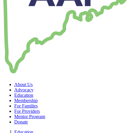
About Us
Advocacy
Education
Membership
For Families
For Providers
Mentor Program
Donate
Education