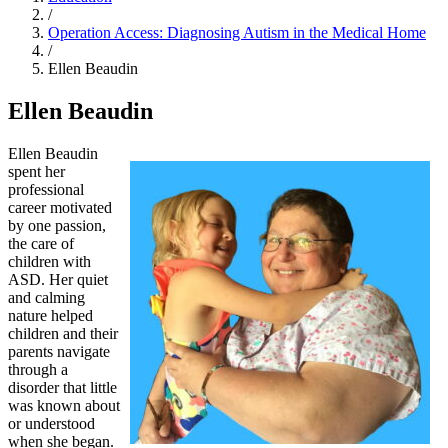
/
Operation Access: Diagnosing Autism in the Medical Home
/
Ellen Beaudin
Ellen Beaudin
Ellen Beaudin
spent her
professional
career motivated
by one passion,
the care of
children with
ASD. Her quiet
and calming
nature helped
children and their
parents navigate
through a
disorder that little
was known about
or understood
when she began.