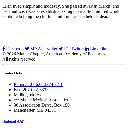
Ellen lived simply and modestly. She passed away in March, and
her final wish was to establish a lasting charitable fund that would
continue helping the children and families she held so dear.
Facebook
MAAP Twitter
FC Twitter
Linkedin
© 2026 Maine Chapter, American Academy of Pediatrics.
All rights reserved
Contact Info
Phone: 207-622-3374 x219
Fax: 207-622-3332
Mailing address:
c/o Maine Medical Association
30 Association Drive, Box 190
Manchester, ME 04351
National AAP