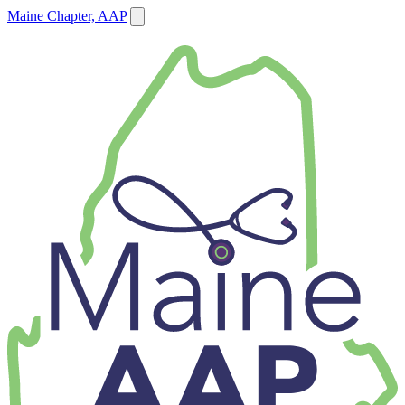
Maine Chapter, AAP