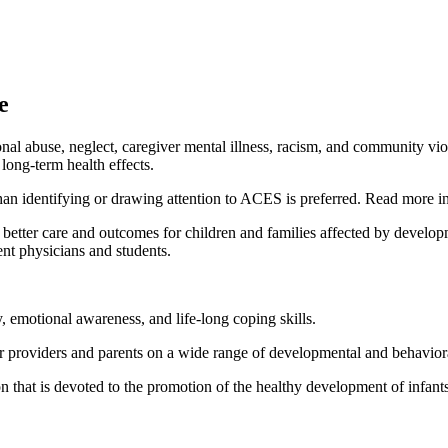
e
l abuse, neglect, caregiver mental illness, racism, and community vio
long-term health effects.
than identifying or drawing attention to ACES is preferred. Read more i
 better care and outcomes for children and families affected by develop
ent physicians and students.
y, emotional awareness, and life-long coping skills.
r providers and parents on a wide range of developmental and behavior
that is devoted to the promotion of the healthy development of infants