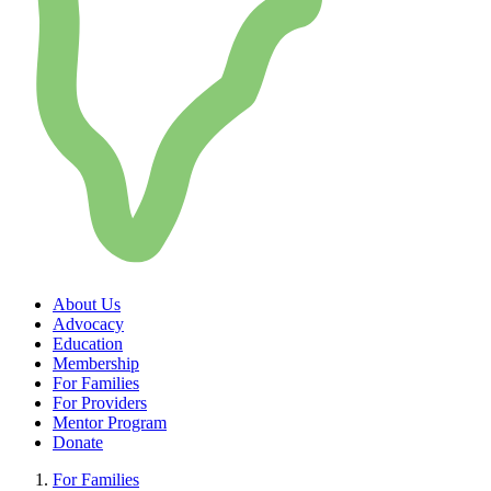
About Us
Advocacy
Education
Membership
For Families
For Providers
Mentor Program
Donate
For Families