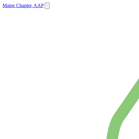
Maine Chapter, AAP