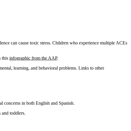
lence can cause toxic stress. Children who experience multiple ACEs
n this
infographic from the AAP
.
mental, learning, and behavioral problems. Links to other
al concerns in both English and Spanish.
 and toddlers.