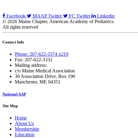
Facebook
MAAP Twitter
FC Twitter
Linkedin
© 2026 Maine Chapter, American Academy of Pediatrics.
All rights reserved
Contact Info
Phone: 207-622-3374 x219
Fax: 207-622-3332
Mailing address:
c/o Maine Medical Association
30 Association Drive, Box 190
Manchester, ME 04351
National AAP
Site Map
Home
About Us
Membership
Education