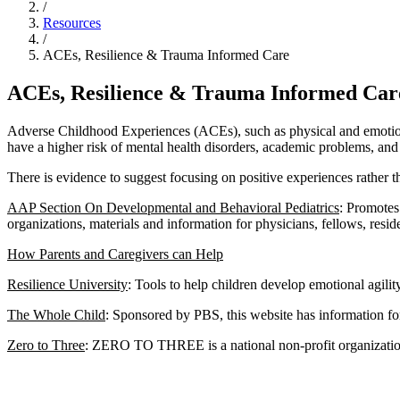
/
Resources
/
ACEs, Resilience & Trauma Informed Care
ACEs, Resilience & Trauma Informed Car
Adverse Childhood Experiences (ACEs), such as physical and emotiona
have a higher risk of mental health disorders, academic problems, and 
There is evidence to suggest focusing on positive experiences rather 
AAP Section On Developmental and Behavioral Pediatrics
: Promotes
organizations, materials and information for physicians, fellows, resid
How Parents and Caregivers can Help
Resilience University
: Tools to help children develop emotional agilit
The Whole Child
: Sponsored by PBS, this website has information fo
Zero to Three
: ZERO TO THREE is a national non-profit organization 