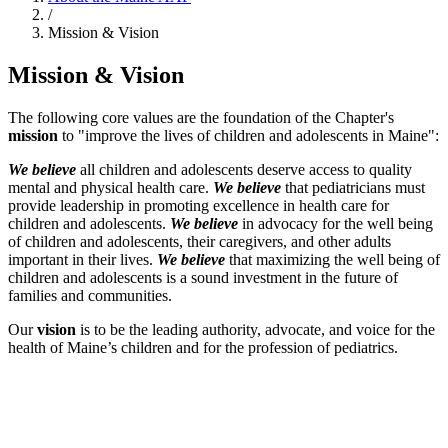
/
Mission & Vision
Mission & Vision
The following core values are the foundation of the Chapter's
mission
to "improve the lives of children and adolescents in Maine":
We believe
all children and adolescents deserve access to quality
mental and physical health care.
We believe
that pediatricians must
provide leadership in promoting excellence in health care for
children and adolescents.
We believe
in advocacy for the well being
of children and adolescents, their caregivers, and other adults
important in their lives.
We believe
that maximizing the well being of
children and adolescents is a sound investment in the future of
families and communities.
Our
vision
is to be the leading authority, advocate, and voice for the
health of Maine’s children and for the profession of pediatrics.