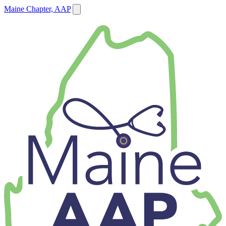
Maine Chapter, AAP