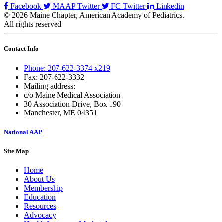
Facebook
MAAP Twitter
FC Twitter
Linkedin
© 2026 Maine Chapter, American Academy of Pediatrics.
All rights reserved
Contact Info
Phone: 207-622-3374 x219
Fax: 207-622-3332
Mailing address:
c/o Maine Medical Association
30 Association Drive, Box 190
Manchester, ME 04351
National AAP
Site Map
Home
About Us
Membership
Education
Resources
Advocacy