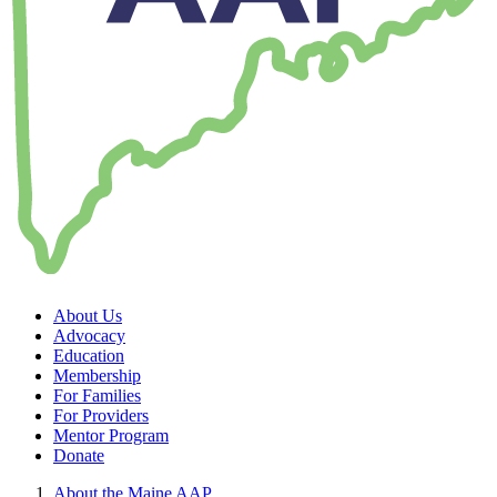
About Us
Advocacy
Education
Membership
For Families
For Providers
Mentor Program
Donate
About the Maine AAP