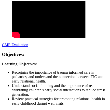
CME Evaluation
Objectives:
Learning Objectives:
Recognize the importance of trauma-informed care in
pediatrics, and understand the connection between TIC and
early relational health.
Understand social thinning and the importance of re-
calibrating children's early social interactions to reduce stress
generation.
Review practical strategies for promoting relational health in
early childhood during well visits.