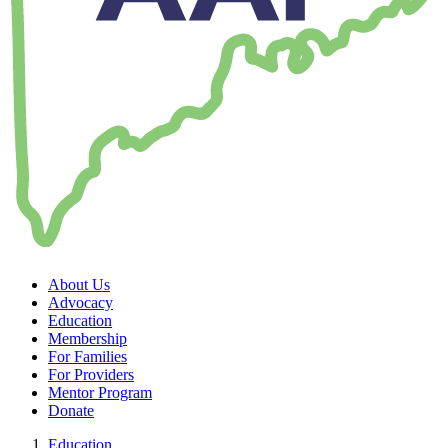
About Us
Advocacy
Education
Membership
For Families
For Providers
Mentor Program
Donate
Education