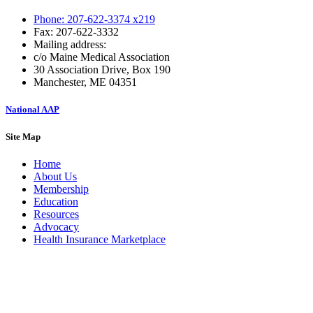
Phone: 207-622-3374 x219
Fax: 207-622-3332
Mailing address:
c/o Maine Medical Association
30 Association Drive, Box 190
Manchester, ME 04351
National AAP
Site Map
Home
About Us
Membership
Education
Resources
Advocacy
Health Insurance Marketplace