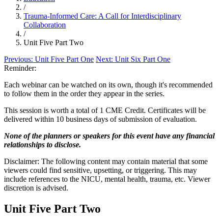
/
Trauma-Informed Care: A Call for Interdisciplinary
Collaboration
/
Unit Five Part Two
Previous:
Unit Five Part One
Next:
Unit Six Part One
Reminder:
Each webinar can be watched on its own, though it's recommended
to follow them in the order they appear in the series.
This session is worth a total of 1 CME Credit. Certificates will be
delivered within 10 business days of submission of evaluation.
None of the planners or speakers for this event have any financial
relationships to disclose.
Disclaimer: The following content may contain material that some
viewers could find sensitive, upsetting, or triggering. This may
include references to the NICU, mental health, trauma, etc. Viewer
discretion is advised.
Unit Five Part Two