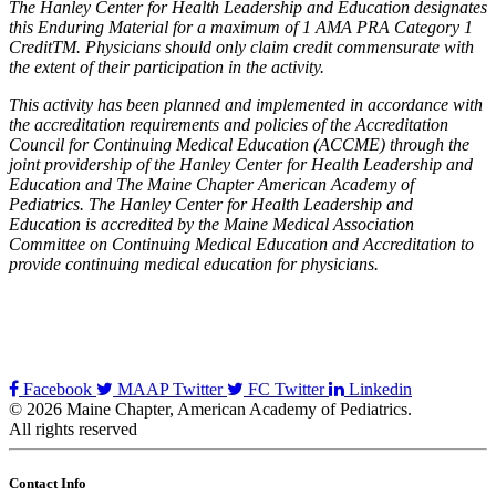
The Hanley Center for Health Leadership and Education designates
this Enduring Material for a maximum of 1 AMA PRA Category 1
CreditTM. Physicians should only claim credit commensurate with
the extent of their participation in the activity.
This activity has been planned and implemented in accordance with
the accreditation requirements and policies of the Accreditation
Council for Continuing Medical Education (ACCME) through the
joint providership of the Hanley Center for Health Leadership and
Education and The Maine Chapter American Academy of
Pediatrics. The Hanley Center for Health Leadership and
Education is accredited by the Maine Medical Association
Committee on Continuing Medical Education and Accreditation to
provide continuing medical education for physicians.
Facebook
MAAP Twitter
FC Twitter
Linkedin
© 2026 Maine Chapter, American Academy of Pediatrics.
All rights reserved
Contact Info