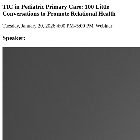
TIC in Pediatric Primary Care: 100 Little
Conversations to Promote Relational Health
Tuesday, January 20, 2026 4:00 PM–5:00 PM
|
Webinar
Speaker: