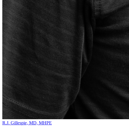
R.J. Gillespie, MD, MHPE