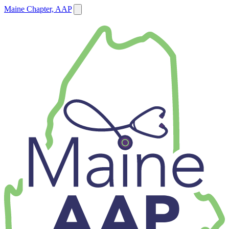
Maine Chapter, AAP