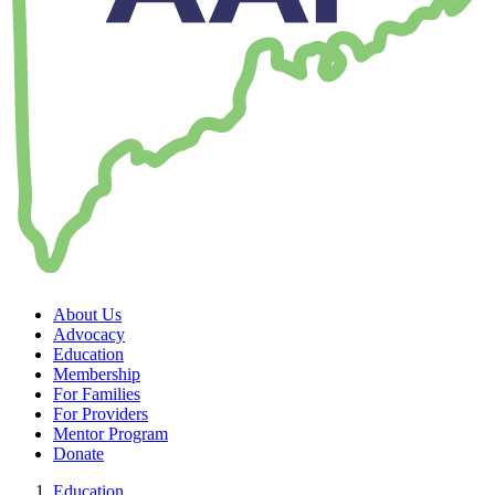
About Us
Advocacy
Education
Membership
For Families
For Providers
Mentor Program
Donate
Education