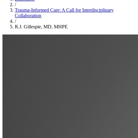
/
Trauma-Informed Care: A Call for Interdisciplinary
Collaboration
/
R.J. Gillespie, MD, MHPE