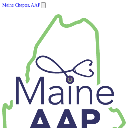
Maine Chapter, AAP