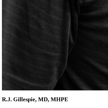
R.J. Gillespie, MD, MHPE