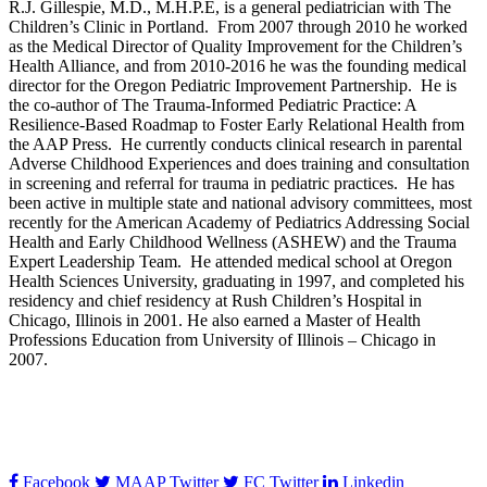
R.J. Gillespie, M.D., M.H.P.E, is a general pediatrician with The
Children’s Clinic in Portland. From 2007 through 2010 he worked
as the Medical Director of Quality Improvement for the Children’s
Health Alliance, and from 2010-2016 he was the founding medical
director for the Oregon Pediatric Improvement Partnership. He is
the co-author of The Trauma-Informed Pediatric Practice: A
Resilience-Based Roadmap to Foster Early Relational Health from
the AAP Press. He currently conducts clinical research in parental
Adverse Childhood Experiences and does training and consultation
in screening and referral for trauma in pediatric practices. He has
been active in multiple state and national advisory committees, most
recently for the American Academy of Pediatrics Addressing Social
Health and Early Childhood Wellness (ASHEW) and the Trauma
Expert Leadership Team. He attended medical school at Oregon
Health Sciences University, graduating in 1997, and completed his
residency and chief residency at Rush Children’s Hospital in
Chicago, Illinois in 2001. He also earned a Master of Health
Professions Education from University of Illinois – Chicago in
2007.
Facebook
MAAP Twitter
FC Twitter
Linkedin