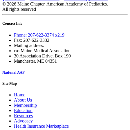
© 2026 Maine Chapter, American Academy of Pediatrics.
All rights reserved
Contact Info
Phone: 207-622-3374 x219
Fax: 207-622-3332
Mailing address:
c/o Maine Medical Association
30 Association Drive, Box 190
Manchester, ME 04351
National AAP
Site Map
Home
About Us
Membership
Education
Resources
Advocacy
Health Insurance Marketplace