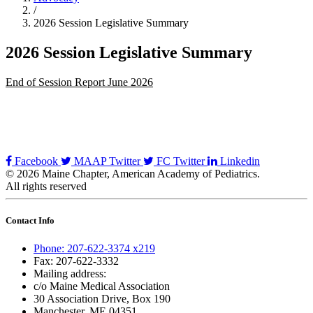
/
2026 Session Legislative Summary
2026 Session Legislative Summary
End of Session Report June 2026
Facebook
MAAP Twitter
FC Twitter
Linkedin
© 2026 Maine Chapter, American Academy of Pediatrics.
All rights reserved
Contact Info
Phone: 207-622-3374 x219
Fax: 207-622-3332
Mailing address:
c/o Maine Medical Association
30 Association Drive, Box 190
Manchester, ME 04351