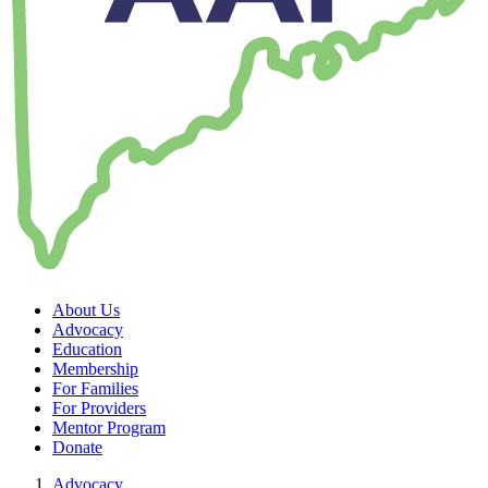
About Us
Advocacy
Education
Membership
For Families
For Providers
Mentor Program
Donate
Advocacy