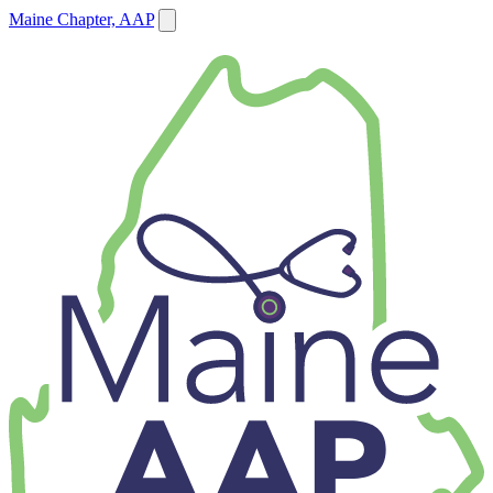
Maine Chapter, AAP