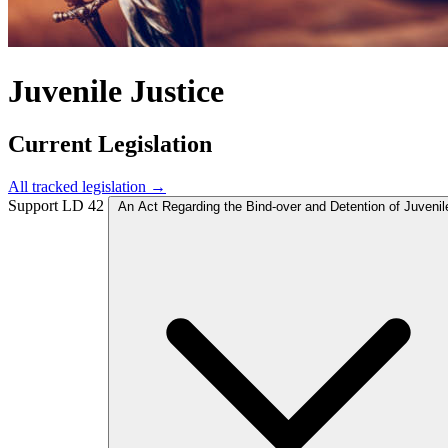
Juvenile Justice
Current Legislation
All tracked legislation →
Support
LD 42
An Act Regarding the Bind-over and Detention of Juvenil