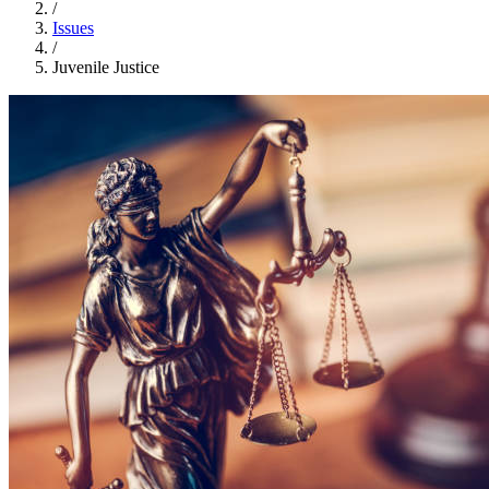
/
Issues
/
Juvenile Justice