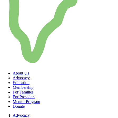
About Us
Advocacy
Education
Membership
For Families
For Providers
Mentor Program
Donate
Advocacy