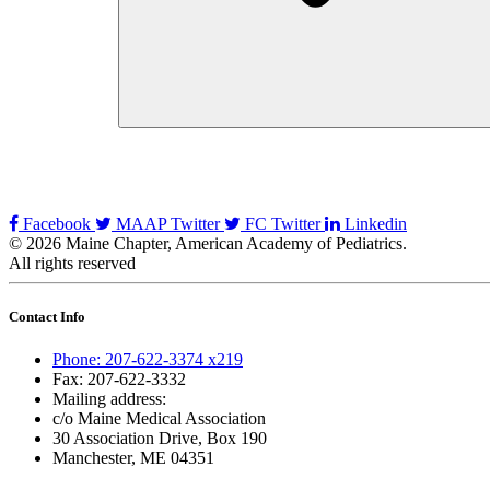
Facebook
MAAP Twitter
FC Twitter
Linkedin
© 2026 Maine Chapter, American Academy of Pediatrics.
All rights reserved
Contact Info
Phone: 207-622-3374 x219
Fax: 207-622-3332
Mailing address:
c/o Maine Medical Association
30 Association Drive, Box 190
Manchester, ME 04351