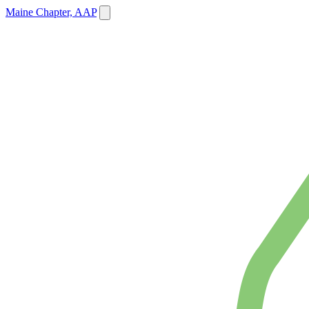
Maine Chapter, AAP