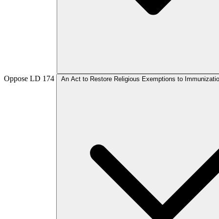
Oppose
LD 174
An Act to Restore Religious Exemptions to Immunizati