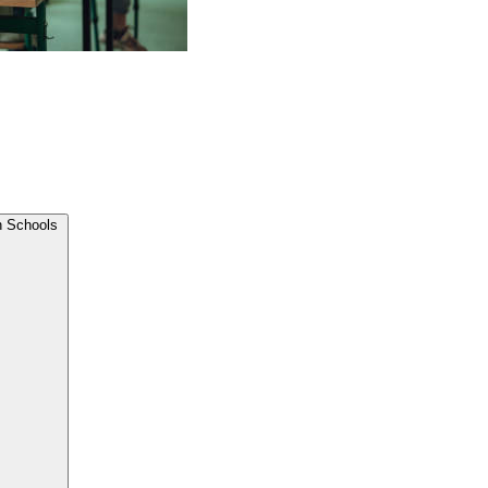
n Schools