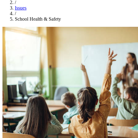
/
Issues
/
School Health & Safety