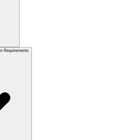
on Requirements