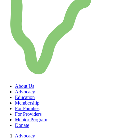
About Us
Advocacy
Education
Membership
For Families
For Providers
Mentor Program
Donate
Advocacy