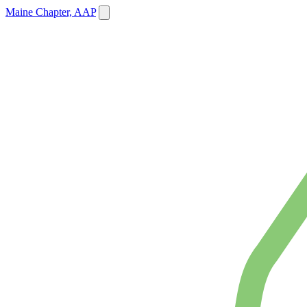
Maine Chapter, AAP