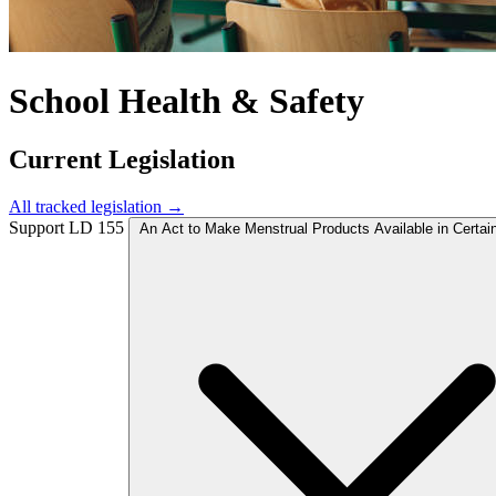
School Health & Safety
Current Legislation
All tracked legislation →
Support
LD 155
An Act to Make Menstrual Products Available in Certai