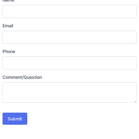
Email
Phone
Comment/Question
Submit