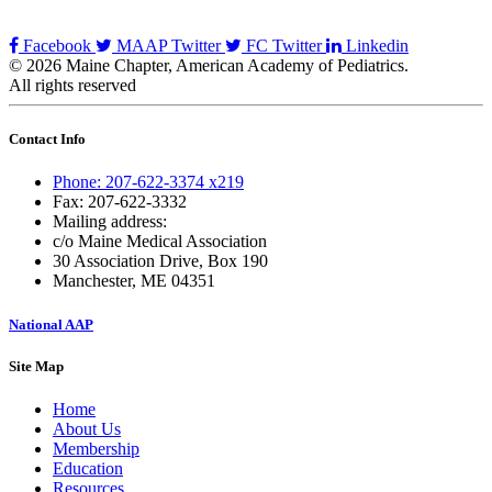
Facebook
MAAP Twitter
FC Twitter
Linkedin
© 2026 Maine Chapter, American Academy of Pediatrics.
All rights reserved
Contact Info
Phone: 207-622-3374 x219
Fax: 207-622-3332
Mailing address:
c/o Maine Medical Association
30 Association Drive, Box 190
Manchester, ME 04351
National AAP
Site Map
Home
About Us
Membership
Education
Resources