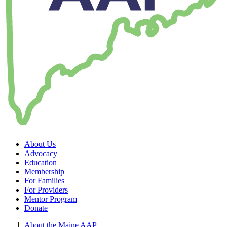
About Us
Advocacy
Education
Membership
For Families
For Providers
Mentor Program
Donate
About the Maine AAP