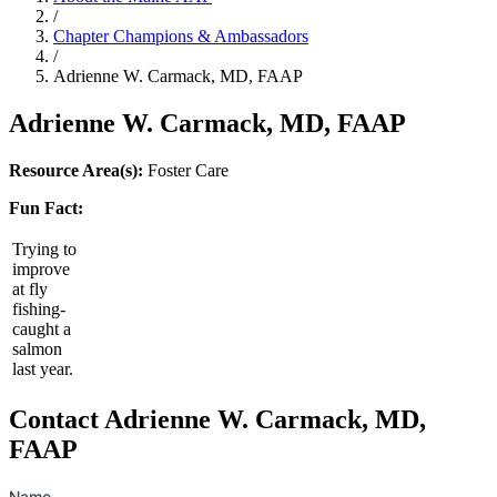
/
Chapter Champions & Ambassadors
/
Adrienne W. Carmack, MD, FAAP
Adrienne W. Carmack, MD, FAAP
Resource Area(s):
Foster Care
Fun Fact:
Trying to
improve
at fly
fishing-
caught a
salmon
last year.
Contact Adrienne W. Carmack, MD,
FAAP
Name