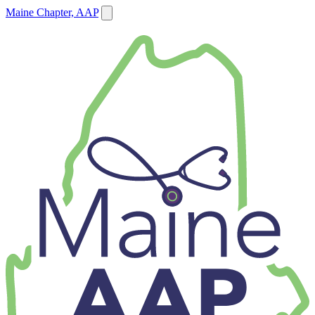
Maine Chapter, AAP