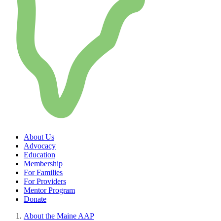
About Us
Advocacy
Education
Membership
For Families
For Providers
Mentor Program
Donate
About the Maine AAP