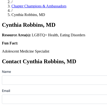
/
Chapter Champions & Ambassadors
/
Cynthia Robbins, MD
Cynthia Robbins, MD
Resource Area(s):
LGBTQ+ Health, Eating Disorders
Fun Fact:
Adolescent Medicine Specialist
Contact Cynthia Robbins, MD
Name
Email