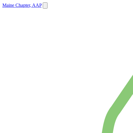
Maine Chapter, AAP