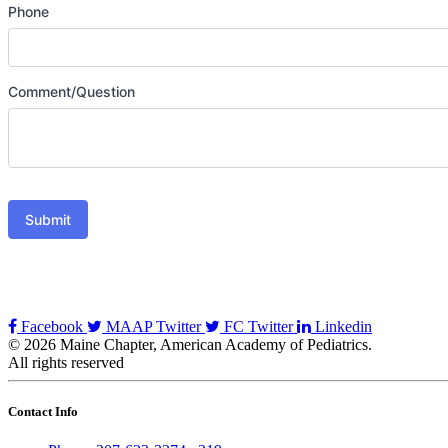
Phone
Comment/Question
Submit
Facebook
MAAP Twitter
FC Twitter
Linkedin
© 2026 Maine Chapter, American Academy of Pediatrics.
All rights reserved
Contact Info