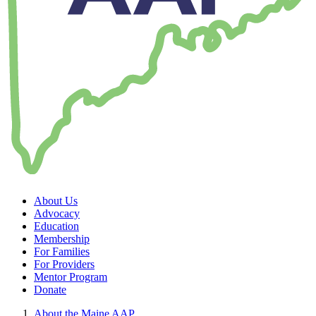
About Us
Advocacy
Education
Membership
For Families
For Providers
Mentor Program
Donate
About the Maine AAP