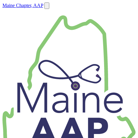
Maine Chapter, AAP