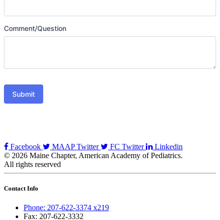
Comment/Question
Submit
Facebook
MAAP Twitter
FC Twitter
Linkedin
© 2026 Maine Chapter, American Academy of Pediatrics.
All rights reserved
Contact Info
Phone: 207-622-3374 x219
Fax: 207-622-3332