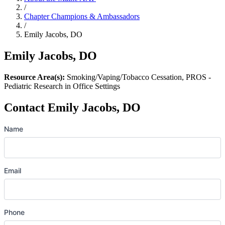
/
Chapter Champions & Ambassadors
/
Emily Jacobs, DO
Emily Jacobs, DO
Resource Area(s):
Smoking/Vaping/Tobacco Cessation, PROS -
Pediatric Research in Office Settings
Contact Emily Jacobs, DO
Name
Email
Phone