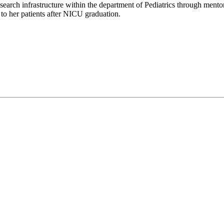
arch infrastructure within the department of Pediatrics through mentorsh
 to her patients after NICU graduation.