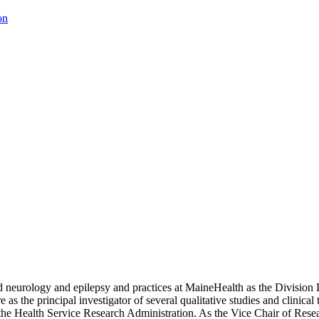
on
hild neurology and epilepsy and practices at MaineHealth as the Division
as the principal investigator of several qualitative studies and clinical 
d the Health Service Research Administration. As the Vice Chair of Resea