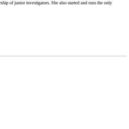
ip of junior investigators. She also started and runs the only