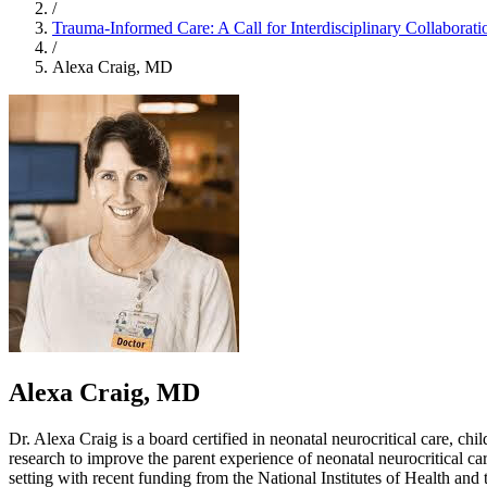
/
Trauma-Informed Care: A Call for Interdisciplinary Collaborati
/
Alexa Craig, MD
Alexa Craig, MD
Dr. Alexa Craig is a board certified in neonatal neurocritical care, c
research to improve the parent experience of neonatal neurocritical care 
setting with recent funding from the National Institutes of Health an