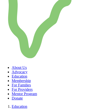
About Us
Advocacy
Education
Membership
For Families
For Providers
Mentor Program
Donate
Education