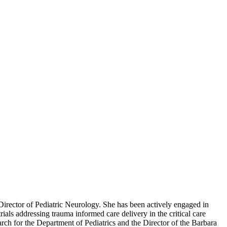
 Director of Pediatric Neurology. She has been actively engaged in
trials addressing trauma informed care delivery in the critical care
rch for the Department of Pediatrics and the Director of the Barbara