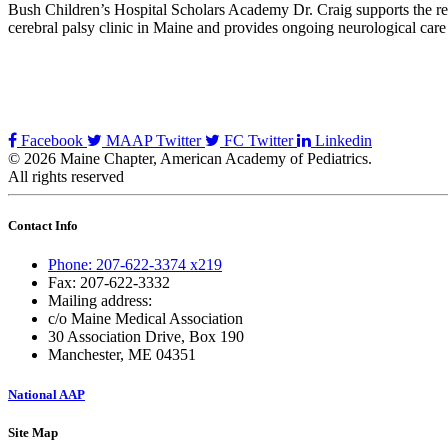
Bush Children’s Hospital Scholars Academy Dr. Craig supports the rese
cerebral palsy clinic in Maine and provides ongoing neurological care
Facebook
MAAP Twitter
FC Twitter
Linkedin
© 2026 Maine Chapter, American Academy of Pediatrics.
All rights reserved
Contact Info
Phone: 207-622-3374 x219
Fax: 207-622-3332
Mailing address:
c/o Maine Medical Association
30 Association Drive, Box 190
Manchester, ME 04351
National AAP
Site Map