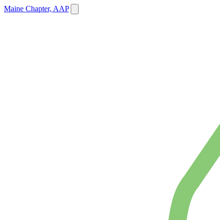
Maine Chapter, AAP