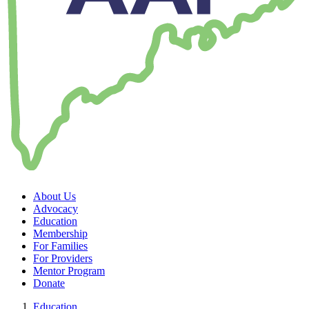
About Us
Advocacy
Education
Membership
For Families
For Providers
Mentor Program
Donate
Education