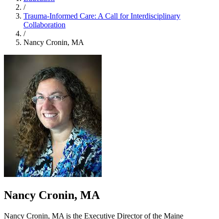
/
Trauma-Informed Care: A Call for Interdisciplinary
Collaboration
/
Nancy Cronin, MA
Nancy Cronin, MA
Nancy Cronin, MA is the Executive Director of the Maine