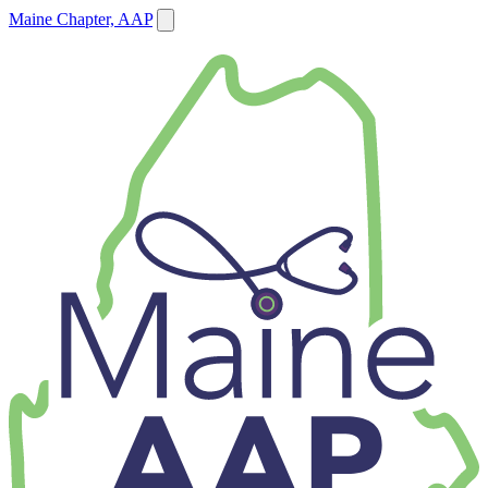
Maine Chapter, AAP