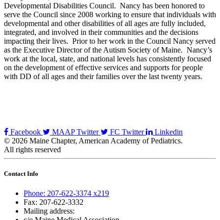
Developmental Disabilities Council. Nancy has been honored to
serve the Council since 2008 working to ensure that individuals with
developmental and other disabilities of all ages are fully included,
integrated, and involved in their communities and the decisions
impacting their lives. Prior to her work in the Council Nancy served
as the Executive Director of the Autism Society of Maine. Nancy’s
work at the local, state, and national levels has consistently focused
on the development of effective services and supports for people
with DD of all ages and their families over the last twenty years.
Facebook
MAAP Twitter
FC Twitter
Linkedin
© 2026 Maine Chapter, American Academy of Pediatrics.
All rights reserved
Contact Info
Phone: 207-622-3374 x219
Fax: 207-622-3332
Mailing address:
c/o Maine Medical Association