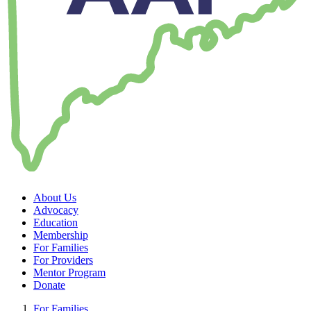
About Us
Advocacy
Education
Membership
For Families
For Providers
Mentor Program
Donate
For Families