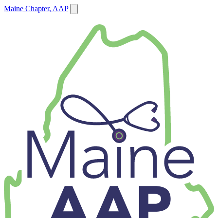
Maine Chapter, AAP