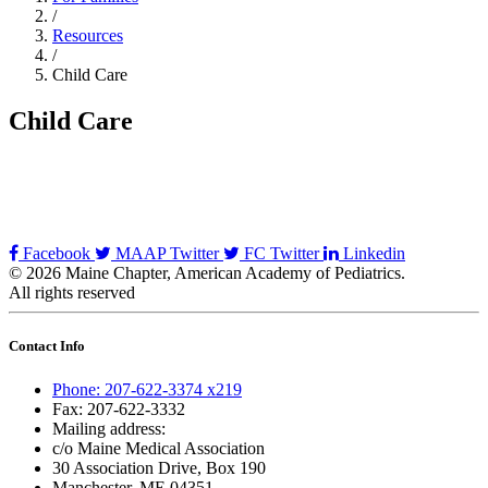
/
Resources
/
Child Care
Child Care
Facebook
MAAP Twitter
FC Twitter
Linkedin
© 2026 Maine Chapter, American Academy of Pediatrics.
All rights reserved
Contact Info
Phone: 207-622-3374 x219
Fax: 207-622-3332
Mailing address:
c/o Maine Medical Association
30 Association Drive, Box 190
Manchester, ME 04351