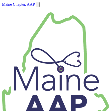
Maine Chapter, AAP