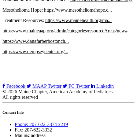
Mesothelioma Hope:
https://www.mesotheliomahope.c...
Treatment Resources:
https://www.mainehealth.org/ma...
https://www.maineaap.org/admin/categories/resourceAreas/new#
https://www.danafarberbostonch...
https://www.dempseycenter.org/...
Facebook
MAAP Twitter
FC Twitter
Linkedin
© 2026 Maine Chapter, American Academy of Pediatrics.
All rights reserved
Contact Info
Phone: 207-622-3374 x219
Fax: 207-622-3332
Mailing address: