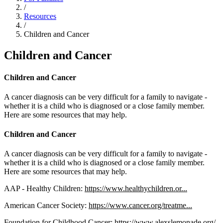
/
Resources
/
Children and Cancer
Children and Cancer
Children and Cancer
A cancer diagnosis can be very difficult for a family to navigate -
whether it is a child who is diagnosed or a close family member.
Here are some resources that may help.
Children and Cancer
A cancer diagnosis can be very difficult for a family to navigate -
whether it is a child who is diagnosed or a close family member.
Here are some resources that may help.
AAP - Healthy Children:
https://www.healthychildren.or...
American Cancer Society:
https://www.cancer.org/treatme...
Foundation for Childhood Cancer:
https://www.alexslemonade.org/