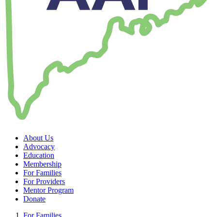
About Us
Advocacy
Education
Membership
For Families
For Providers
Mentor Program
Donate
For Families