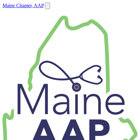
Maine Chapter, AAP