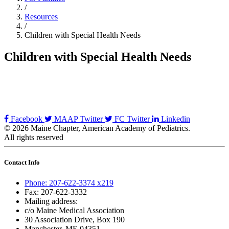
/
Resources
/
Children with Special Health Needs
Children with Special Health Needs
Facebook
MAAP Twitter
FC Twitter
Linkedin
© 2026 Maine Chapter, American Academy of Pediatrics.
All rights reserved
Contact Info
Phone: 207-622-3374 x219
Fax: 207-622-3332
Mailing address:
c/o Maine Medical Association
30 Association Drive, Box 190
Manchester, ME 04351