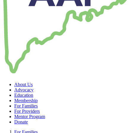
About Us
Advocacy
Education
Membership
For Families
For Providers
Mentor Program
Donate
For Families