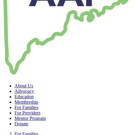
About Us
Advocacy
Education
Membership
For Families
For Providers
Mentor Program
Donate
For Families