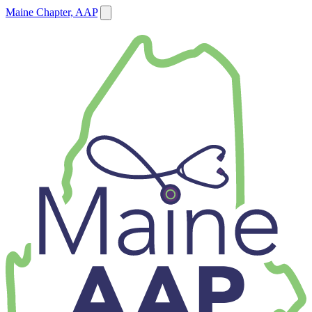
Maine Chapter, AAP