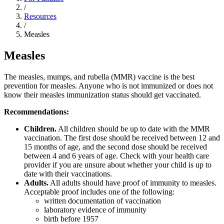
/
Resources
/
Measles
Measles
The measles, mumps, and rubella (MMR) vaccine is the best
prevention for measles. Anyone who is not immunized or does not
know their measles immunization status should get vaccinated.
Recommendations:
Children.
All children should be up to date with the MMR
vaccination. The first dose should be received between 12 and
15 months of age, and the second dose should be received
between 4 and 6 years of age. Check with your health care
provider if you are unsure about whether your child is up to
date with their vaccinations.
Adults.
All adults should have proof of immunity to measles.
Acceptable proof includes one of the following:
written documentation of vaccination
laboratory evidence of immunity
birth before 1957