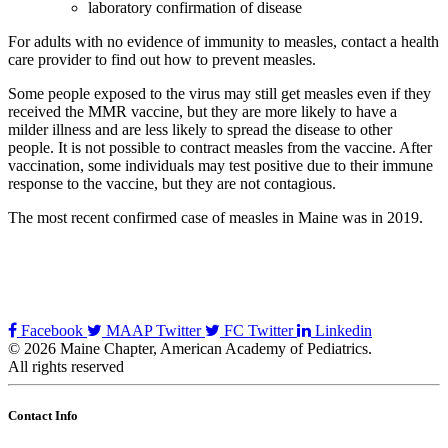
laboratory confirmation of disease
For adults with no evidence of immunity to measles, contact a health
care provider to find out how to prevent measles.
Some people exposed to the virus may still get measles even if they
received the MMR vaccine, but they are more likely to have a
milder illness and are less likely to spread the disease to other
people. It is not possible to contract measles from the vaccine. After
vaccination, some individuals may test positive due to their immune
response to the vaccine, but they are not contagious.
The most recent confirmed case of measles in Maine was in 2019.
Facebook
MAAP Twitter
FC Twitter
Linkedin
© 2026 Maine Chapter, American Academy of Pediatrics.
All rights reserved
Contact Info