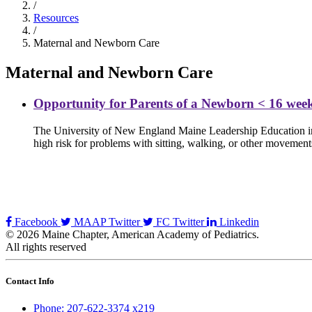
/
Resources
/
Maternal and Newborn Care
Maternal and Newborn Care
Opportunity for Parents of a Newborn < 16 wee
The University of New England Maine Leadership Education in N
high risk for problems with sitting, walking, or other movemen
Facebook
MAAP Twitter
FC Twitter
Linkedin
© 2026 Maine Chapter, American Academy of Pediatrics.
All rights reserved
Contact Info
Phone: 207-622-3374 x219