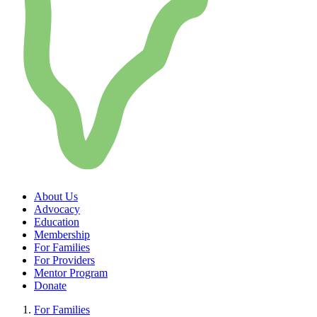
About Us
Advocacy
Education
Membership
For Families
For Providers
Mentor Program
Donate
For Families