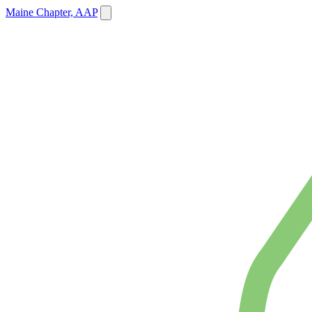
Maine Chapter, AAP