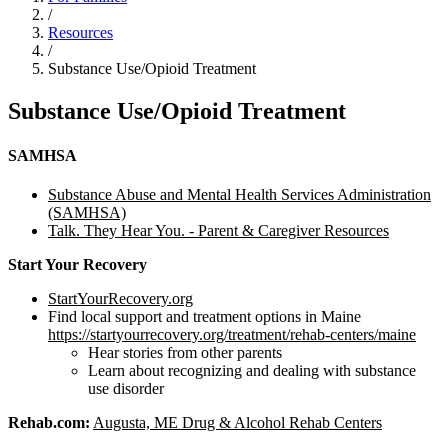
/
Resources
/
Substance Use/Opioid Treatment
Substance Use/Opioid Treatment
SAMHSA
Substance Abuse and Mental Health Services Administration
(SAMHSA)
Talk. They Hear You. - Parent & Caregiver Resources
Start Your Recovery
StartYourRecovery.org
Find local support and treatment options in Maine
https://startyourrecovery.org/treatment/rehab-centers/maine
Hear stories from other parents
Learn about recognizing and dealing with substance
use disorder
Rehab.com:
Augusta, ME Drug & Alcohol Rehab Centers