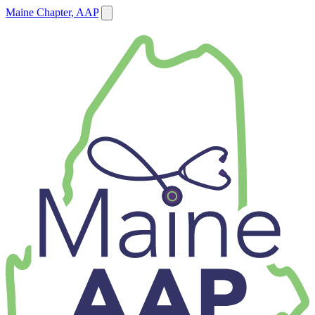
Maine Chapter, AAP