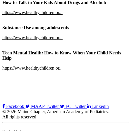
How to Talk to Your Kids About Drugs and Alcohol:
https://www.healthychildren.or...
Substance Use among adolescents
https://www.healthychildren.or...
Teen Mental Health: How to Know When Your Child Needs
Help
https://www.healthychildren.or...
Facebook
MAAP Twitter
FC Twitter
Linkedin
© 2026 Maine Chapter, American Academy of Pediatrics.
All rights reserved