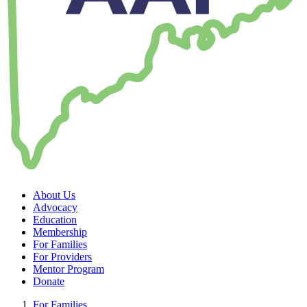
About Us
Advocacy
Education
Membership
For Families
For Providers
Mentor Program
Donate
For Families