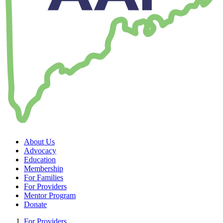
About Us
Advocacy
Education
Membership
For Families
For Providers
Mentor Program
Donate
For Providers