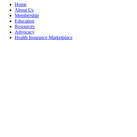
Home
About Us
Membership
Education
Resources
Advocacy
Health Insurance Marketplace