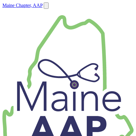
Maine Chapter, AAP