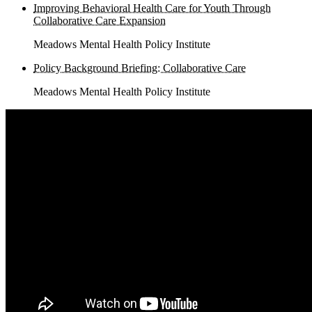
Improving Behavioral Health Care for Youth Through
Collaborative Care Expansion
Meadows Mental Health Policy Institute
Policy Background Briefing: Collaborative Care
Meadows Mental Health Policy Institute