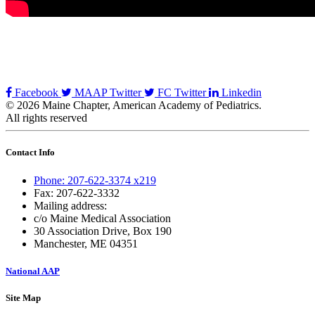
Facebook
MAAP Twitter
FC Twitter
Linkedin
© 2026 Maine Chapter, American Academy of Pediatrics.
All rights reserved
Contact Info
Phone: 207-622-3374 x219
Fax: 207-622-3332
Mailing address:
c/o Maine Medical Association
30 Association Drive, Box 190
Manchester, ME 04351
National AAP
Site Map