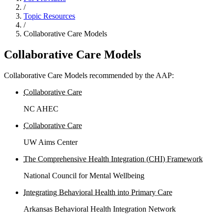
/
Topic Resources
/
Collaborative Care Models
Collaborative Care Models
Collaborative Care Models recommended by the AAP:
Collaborative Care
NC AHEC
Collaborative Care
UW Aims Center
The Comprehensive Health Integration (CHI) Framework
National Council for Mental Wellbeing
Integrating Behavioral Health into Primary Care
Arkansas Behavioral Health Integration Network