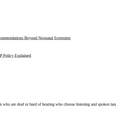
Recommendations Beyond Neonatal Screening
P Policy Explained
n who are deaf or hard of hearing who choose listening and spoken lang