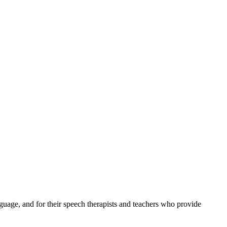
uage, and for their speech therapists and teachers who provide