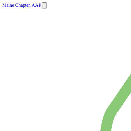
Maine Chapter, AAP