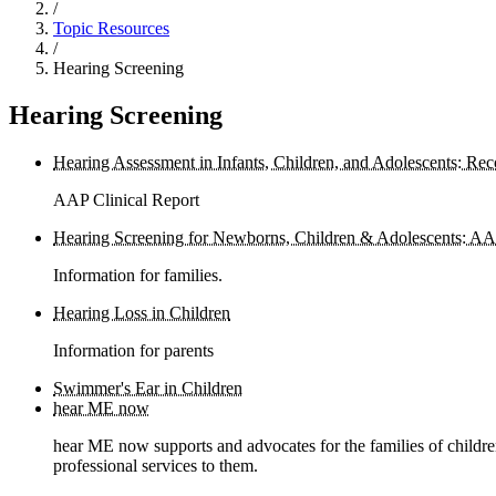
/
Topic Resources
/
Hearing Screening
Hearing Screening
Hearing Assessment in Infants, Children, and Adolescents: 
AAP Clinical Report
Hearing Screening for Newborns, Children & Adolescents: AA
Information for families.
Hearing Loss in Children
Information for parents
Swimmer's Ear in Children
hear ME now
hear ME now supports and advocates for the families of childre
professional services to them.