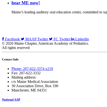
hear ME now!
Maine’s leading auditory oral education center, committed to sup
Facebook
MAAP Twitter
FC Twitter
Linkedin
© 2026 Maine Chapter, American Academy of Pediatrics.
All rights reserved
Contact Info
Phone: 207-622-3374 x219
Fax: 207-622-3332
Mailing address:
c/o Maine Medical Association
30 Association Drive, Box 190
Manchester, ME 04351
National AAP