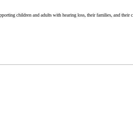
porting children and adults with hearing loss, their families, and their