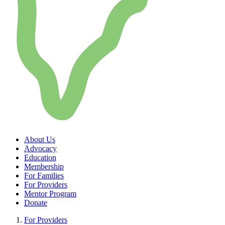
About Us
Advocacy
Education
Membership
For Families
For Providers
Mentor Program
Donate
For Providers