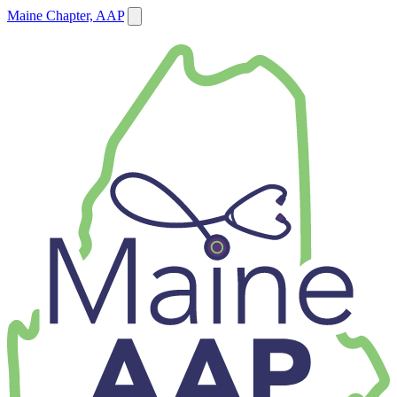
Maine Chapter, AAP