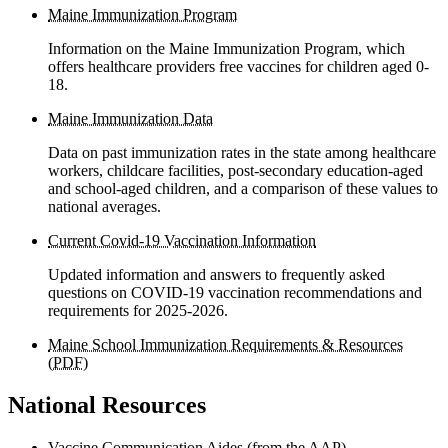
Maine Immunization Program
Information on the Maine Immunization Program, which
offers healthcare providers free vaccines for children aged 0-
18.
Maine Immunization Data
Data on past immunization rates in the state among healthcare
workers, childcare facilities, post-secondary education-aged
and school-aged children, and a comparison of these values to
national averages.
Current Covid-19 Vaccination Information
Updated information and answers to frequently asked
questions on COVID-19 vaccination recommendations and
requirements for 2025-2026.
Maine School Immunization Requirements & Resources
(PDF)
National Resources
Vaccine Communication Aides (from the AAP)