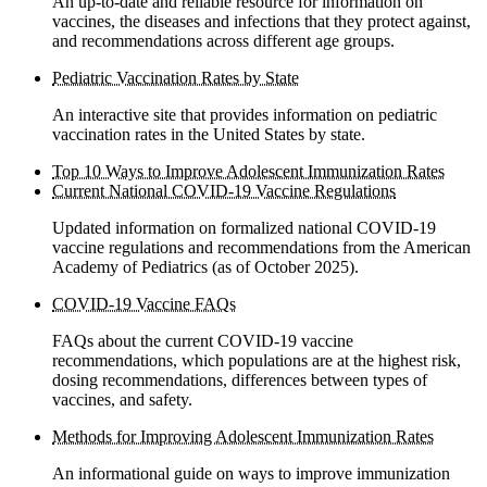
An up-to-date and reliable resource for information on
vaccines, the diseases and infections that they protect against,
and recommendations across different age groups.
Pediatric Vaccination Rates by State
An interactive site that provides information on pediatric
vaccination rates in the United States by state.
Top 10 Ways to Improve Adolescent Immunization Rates
Current National COVID-19 Vaccine Regulations
Updated information on formalized national COVID-19
vaccine regulations and recommendations from the American
Academy of Pediatrics (as of October 2025).
COVID-19 Vaccine FAQs
FAQs about the current COVID-19 vaccine
recommendations, which populations are at the highest risk,
dosing recommendations, differences between types of
vaccines, and safety.
Methods for Improving Adolescent Immunization Rates
An informational guide on ways to improve immunization