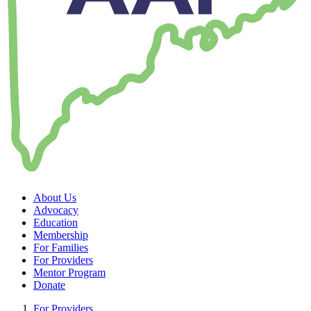
About Us
Advocacy
Education
Membership
For Families
For Providers
Mentor Program
Donate
For Providers