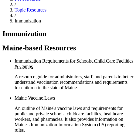
/
Topic Resources
/
Immunization
Immunization
Maine-based Resources
Immunization Requirements for Schools, Child Care Facilities
& Camps
A resource guide for administrators, staff, and parents to better
understand vaccination recommendations and requirements
for children in the state of Maine.
Maine Vaccine Laws
An outline of Maine's vaccine laws and requirements for
public and private schools, childcare facilities, healthcare
workers, and pharmacies. It also provides information on
Maine's Immunization Information System (IIS) reporting
rules.