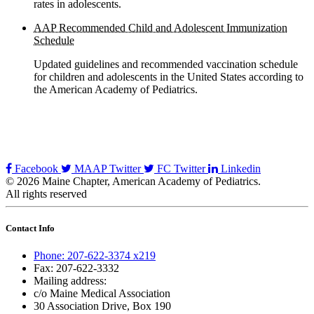
rates in adolescents.
AAP Recommended Child and Adolescent Immunization
Schedule
Updated guidelines and recommended vaccination schedule
for children and adolescents in the United States according to
the American Academy of Pediatrics.
Facebook
MAAP Twitter
FC Twitter
Linkedin
© 2026 Maine Chapter, American Academy of Pediatrics.
All rights reserved
Contact Info
Phone: 207-622-3374 x219
Fax: 207-622-3332
Mailing address:
c/o Maine Medical Association
30 Association Drive, Box 190