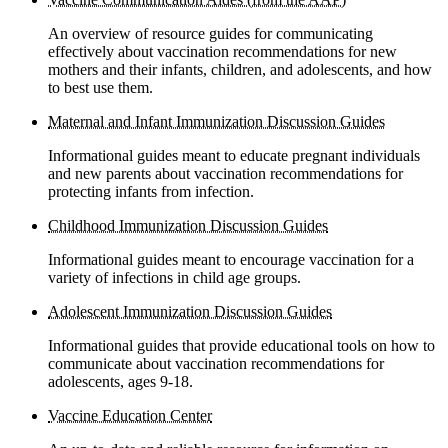
An overview of resource guides for communicating
effectively about vaccination recommendations for new
mothers and their infants, children, and adolescents, and how
to best use them.
Maternal and Infant Immunization Discussion Guides
Informational guides meant to educate pregnant individuals
and new parents about vaccination recommendations for
protecting infants from infection.
Childhood Immunization Discussion Guides
Informational guides meant to encourage vaccination for a
variety of infections in child age groups.
Adolescent Immunization Discussion Guides
Informational guides that provide educational tools on how to
communicate about vaccination recommendations for
adolescents, ages 9-18.
Vaccine Education Center