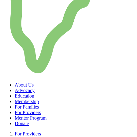
About Us
Advocacy
Education
Membership
For Families
For Providers
Mentor Program
Donate
For Providers