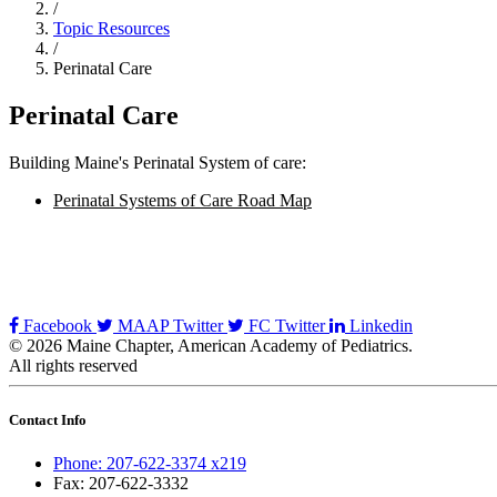
/
Topic Resources
/
Perinatal Care
Perinatal Care
Building Maine's Perinatal System of care:
Perinatal Systems of Care Road Map
Facebook
MAAP Twitter
FC Twitter
Linkedin
© 2026 Maine Chapter, American Academy of Pediatrics.
All rights reserved
Contact Info
Phone: 207-622-3374 x219
Fax: 207-622-3332