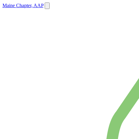
Maine Chapter, AAP