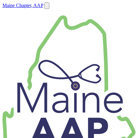
Maine Chapter, AAP