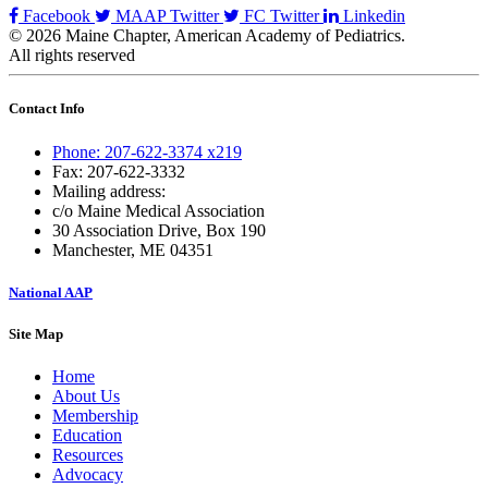
Facebook
MAAP Twitter
FC Twitter
Linkedin
© 2026 Maine Chapter, American Academy of Pediatrics.
All rights reserved
Contact Info
Phone: 207-622-3374 x219
Fax: 207-622-3332
Mailing address:
c/o Maine Medical Association
30 Association Drive, Box 190
Manchester, ME 04351
National AAP
Site Map
Home
About Us
Membership
Education
Resources
Advocacy