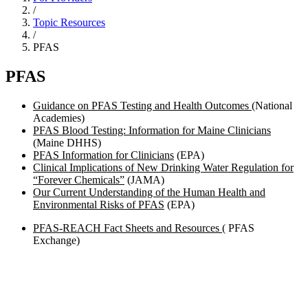
/
Topic Resources
/
PFAS
PFAS
Guidance on PFAS Testing and Health Outcomes
(National
Academies)
PFAS Blood Testing: Information for Maine Clinicians
(Maine DHHS)
PFAS Information for Clinicians
(EPA)
Clinical Implications of New Drinking Water Regulation for
“Forever Chemicals”
(JAMA)
Our Current Understanding of the Human Health and
Environmental Risks of PFAS
(EPA)
PFAS-REACH Fact Sheets and Resources
( PFAS
Exchange)