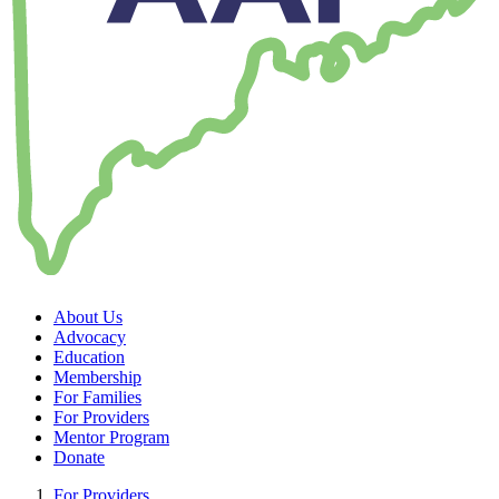
About Us
Advocacy
Education
Membership
For Families
For Providers
Mentor Program
Donate
For Providers