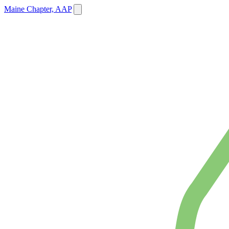
Maine Chapter, AAP