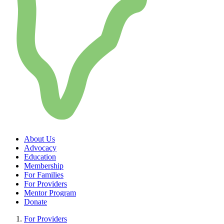
About Us
Advocacy
Education
Membership
For Families
For Providers
Mentor Program
Donate
For Providers