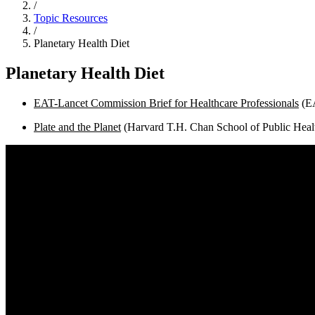
/
Topic Resources
/
Planetary Health Diet
Planetary Health Diet
EAT-Lancet Commission Brief for Healthcare Professionals
(E
Plate and the Planet
(Harvard T.H. Chan School of Public Heal