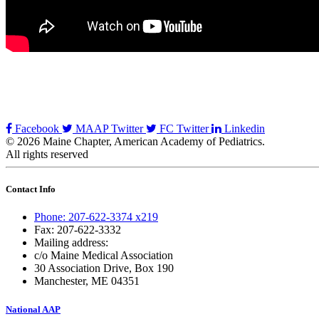
Facebook
MAAP Twitter
FC Twitter
Linkedin
© 2026 Maine Chapter, American Academy of Pediatrics.
All rights reserved
Contact Info
Phone: 207-622-3374 x219
Fax: 207-622-3332
Mailing address:
c/o Maine Medical Association
30 Association Drive, Box 190
Manchester, ME 04351
National AAP