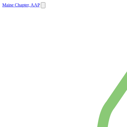
Maine Chapter, AAP